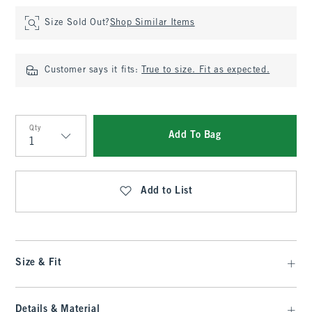
Size Sold Out?
Shop Similar Items
Customer says it fits:
True to size. Fit as expected.
Qty
Add To Bag
Qty
Add to List
Size & Fit
Details & Material