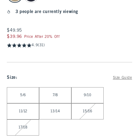
3 people are currently viewing
$49.95
$49.95
$39.96
$39.96
Price After 20% Off
4.9
(31)
Size
:
Size Guide
Select Size
5/6
7/8
9/10
11/12
13/14
15/16
17/18