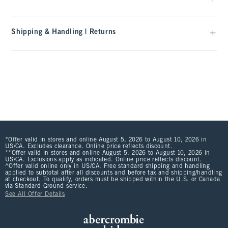
Shipping & Handling | Returns
*Offer valid in stores and online August 5, 2026 to August 10, 2026 in
US/CA. Excludes clearance. Online price reflects discount.
**Offer valid in stores and online August 5, 2026 to August 10, 2026 in
US/CA. Exclusions apply as indicated. Online price reflects discount.
^Offer valid online only in US/CA. Free standard shipping and handling
applied to subtotal after all discounts and before tax and shipping/handling
at checkout. To qualify, orders must be shipped within the U.S. or Canada
via Standard Ground service.
See All Offer Details