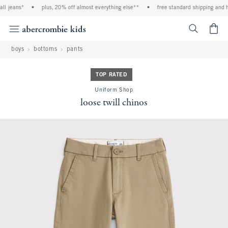
l jeans*
•
plus, 20% off almost everything else**
•
free standard shipping and han
<span cl
boys
bottoms
pants
TOP RATED
Uniform Shop
loose twill chinos