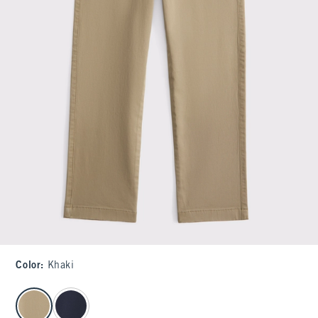
Color
:
Khaki
select color