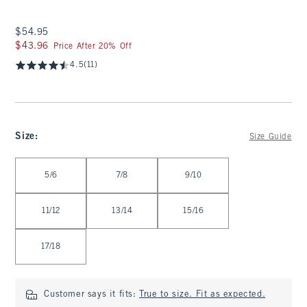
$54.95
$54.95
$43.96
$43.96
Price After 20% Off
4.5
(11)
Size
:
Size Guide
Select Size
5/6
7/8
9/10
11/12
13/14
15/16
17/18
Customer says it fits:
True to size. Fit as expected.