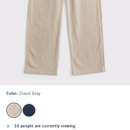
Color
:
Cloud Gray
select color
10 people are currently viewing