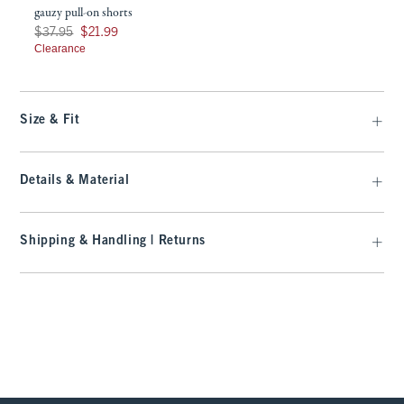
gauzy pull-on shorts
Was $37.95, now $21.99
$37.95
$21.99
Clearance
Size & Fit
Details & Material
Shipping & Handling | Returns