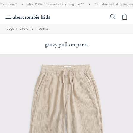
all jeans*
•
plus, 20% off almost everything else**
•
free standard shipping and h
<span cl
boys
bottoms
pants
gauzy pull-on pants