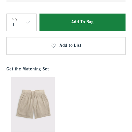
Qty
Add To Bag
Qty
Add to List
Get the Matching Set