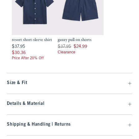
resort short-sleeve shirt
gauzy pull-on shorts
$37.95
Was $37.95, now $24.99
$37.95
$37.95
$24.99
$30.36
Clearance
$30.36
Price After 20% Off
Size & Fit
Details & Material
Shipping & Handling | Returns