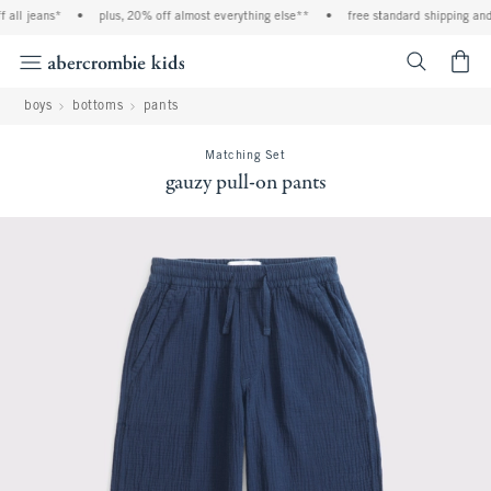
ll jeans*
•
plus, 20% off almost everything else**
•
free standard shipping and h
<span cl
boys
bottoms
pants
Matching Set
gauzy pull-on pants