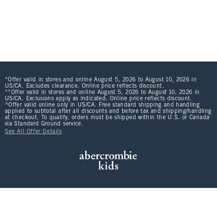
*Offer valid in stores and online August 5, 2026 to August 10, 2026 in
US/CA. Excludes clearance. Online price reflects discount.
**Offer valid in stores and online August 5, 2026 to August 10, 2026 in
US/CA. Exclusions apply as indicated. Online price reflects discount.
^Offer valid online only in US/CA. Free standard shipping and handling
applied to subtotal after all discounts and before tax and shipping/handling
at checkout. To qualify, orders must be shipped within the U.S. or Canada
via Standard Ground service.
See All Offer Details