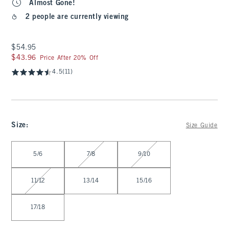
Almost Gone!
2 people are currently viewing
$54.95
$54.95
$43.96
$43.96
Price After 20% Off
4.5
(11)
Size
:
Size Guide
Select Size
5/6
7/8
9/10
11/12
13/14
15/16
17/18