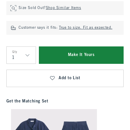
Size Sold Out?
Shop Similar Items
Customer says it fits:
True to size. Fit as expected.
Qty
Make It Yours
Qty
Add to List
Get the Matching Set