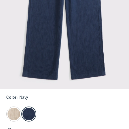
Color
:
Navy
select color