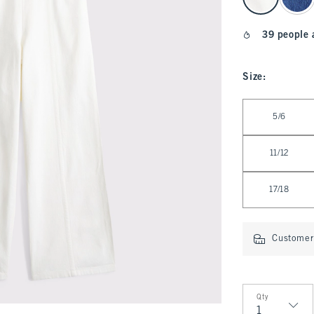
39 people 
Size
:
Select Size
5/6
11/12
17/18
Customer 
Qty