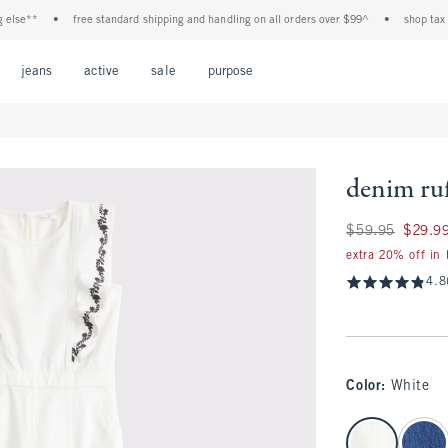
e**
•
free standard shipping and handling on all orders over $99^
•
shop tax free!
Open Menu
Open Menu
Open Menu
Open Menu
Open Menu
jeans
active
sale
purpose
denim ruf
Was $59.95, now $
$59.95
$29.9
extra 20% off in
4.8
Color
:
White
select color