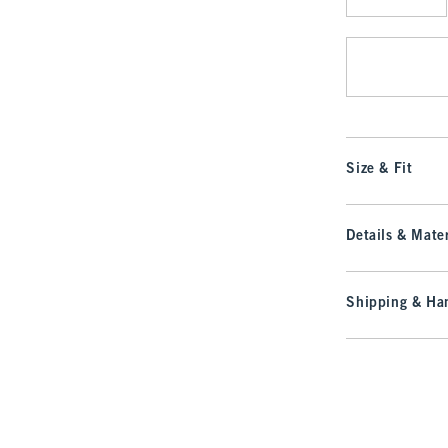
Qty
Size & Fit
Details & Mater
Shipping & Han