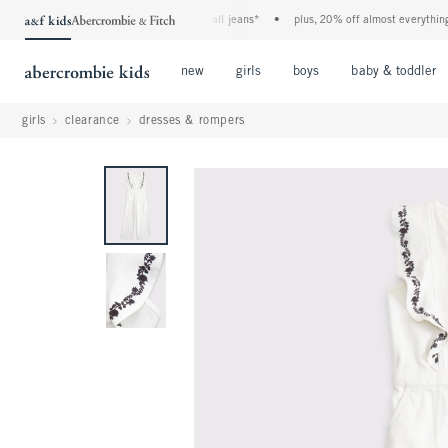
the a&f kids denim event! 40% off all jeans*
•
plus, 20% off almost everything els
Open Menu
Open Menu
Open Menu
new
girls
boys
baby & toddler
girls
clearance
dresses & rompers