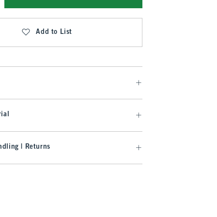
Add to List
ial
dling | Returns