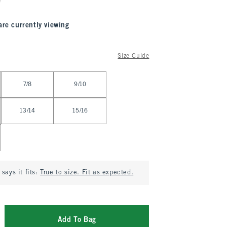
are currently viewing
Size Guide
7/8
9/10
13/14
15/16
says it fits:
True to size. Fit as expected.
Add To Bag