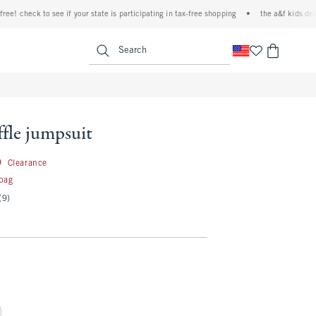
 check to see if your state is participating in tax-free shopping
•
the a&f kids denim e
<span clas
Search
fle jumpsuit
29.99
9
Clearance
 bag
(9)