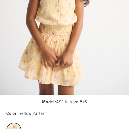
Model
:
49" in size 5/6
Color
:
Yellow Pattern
select color