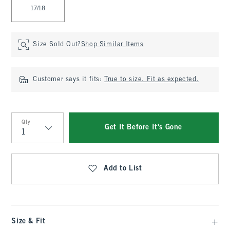
17/18
Size Sold Out?
Shop Similar Items
Customer says it fits:
True to size. Fit as expected.
Qty
Get It Before It's Gone
Qty
Add to List
Size & Fit