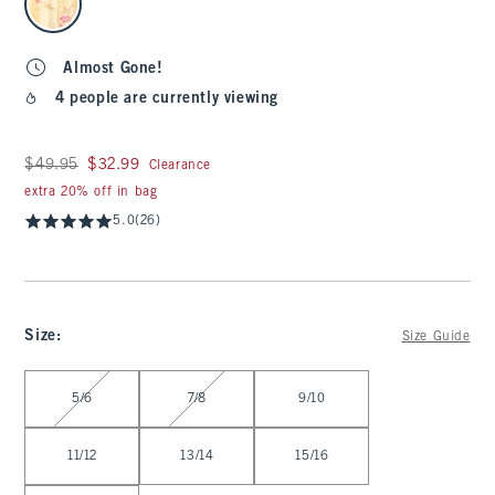
Almost Gone!
4 people are currently viewing
Was $49.95, now $32.99
$49.95
$32.99
Clearance
extra 20% off in bag
5.0
(26)
Size
:
Size Guide
Select Size
5/6
7/8
9/10
11/12
13/14
15/16