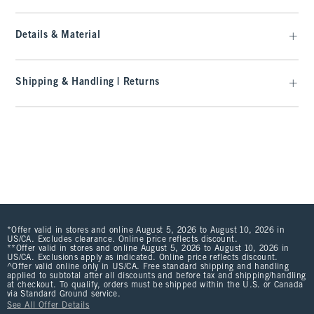
Details & Material
Shipping & Handling | Returns
*Offer valid in stores and online August 5, 2026 to August 10, 2026 in
US/CA. Excludes clearance. Online price reflects discount.
**Offer valid in stores and online August 5, 2026 to August 10, 2026 in
US/CA. Exclusions apply as indicated. Online price reflects discount.
^Offer valid online only in US/CA. Free standard shipping and handling
applied to subtotal after all discounts and before tax and shipping/handling
at checkout. To qualify, orders must be shipped within the U.S. or Canada
via Standard Ground service.
See All Offer Details