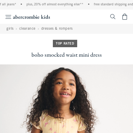
ll jeans*
•
plus, 20% off almost everything else**
•
free standard shipping and h
<span cl
girls
clearance
dresses & rompers
TOP RATED
boho smocked waist mini dress