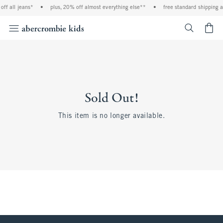
ff all jeans*
•
plus, 20% off almost everything else**
•
free standard shipping a
<span cl
Sold Out!
This item is no longer available.