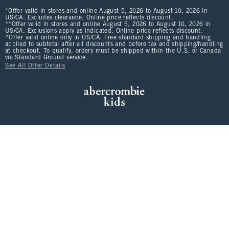
*Offer valid in stores and online August 5, 2026 to August 10, 2026 in
US/CA. Excludes clearance. Online price reflects discount.
**Offer valid in stores and online August 5, 2026 to August 10, 2026 in
US/CA. Exclusions apply as indicated. Online price reflects discount.
^Offer valid online only in US/CA. Free standard shipping and handling
applied to subtotal after all discounts and before tax and shipping/handling
at checkout. To qualify, orders must be shipped within the U.S. or Canada
via Standard Ground service.
See All Offer Details