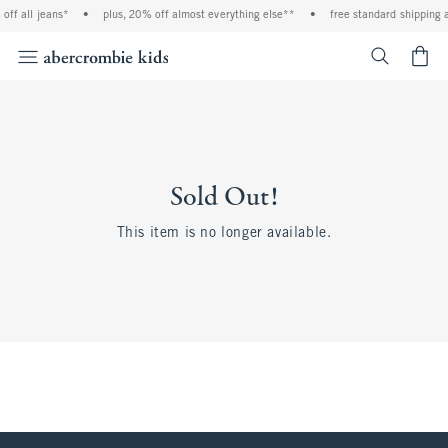
off all jeans*
•
plus, 20% off almost everything else**
•
free standard shipping a
<span cl
Sold Out!
This item is no longer available.