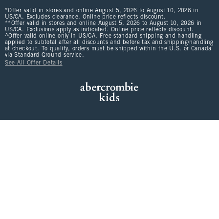
*Offer valid in stores and online August 5, 2026 to August 10, 2026 in
US/CA. Excludes clearance. Online price reflects discount.
**Offer valid in stores and online August 5, 2026 to August 10, 2026 in
US/CA. Exclusions apply as indicated. Online price reflects discount.
^Offer valid online only in US/CA. Free standard shipping and handling
applied to subtotal after all discounts and before tax and shipping/handling
at checkout. To qualify, orders must be shipped within the U.S. or Canada
via Standard Ground service.
See All Offer Details