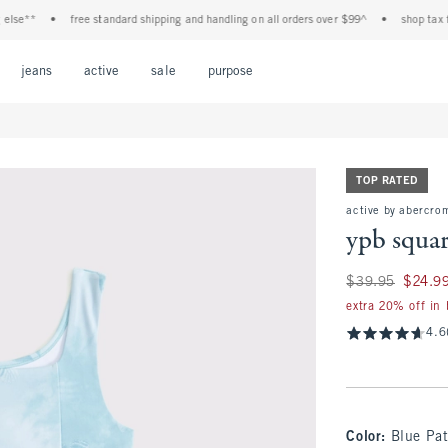
**
•
free standard shipping and handling on all orders over $99^
•
shop tax free! 
Open Menu
Open Menu
Open Menu
Open Menu
Open Menu
jeans
active
sale
purpose
TOP RATED
active by abercro
ypb squa
Was $39.95, now $
$39.95
$24.9
extra 20% off in
4.6
Color
:
Blue Pat