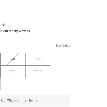
one!
re currently viewing
Size Guide
7/8
9/10
13/14
15/16
d Out?
Shop Similar Items