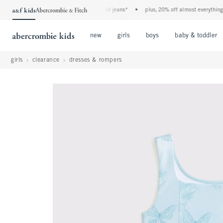
the a&f kids denim event! 40% off all jeans*
•
plus, 20% off almost everything else
Open Menu
Open Menu
Open Menu
new
girls
boys
baby & toddler
girls
clearance
dresses & rompers