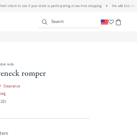
check to see if your state is participating in tax-free shopping
•
the a&f kids denim ev
<span clas
Search
mbie kids
reneck romper
24.99
9
Clearance
 bag
(22)
tern