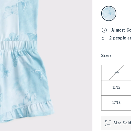
select color
Almost G
2 people a
Size
:
Select Size
5/6
11/12
17/18
Size Sol