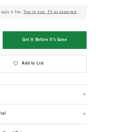
says it fits:
True to size. Fit as expected.
Get It Before It's Gone
Add to List
ial