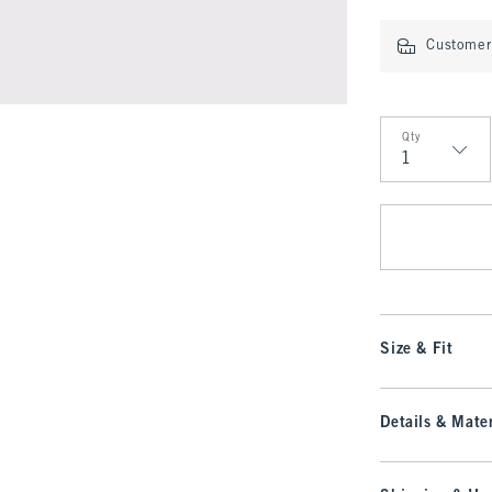
Customer 
Qty
Qty
Size & Fit
Details & Mater