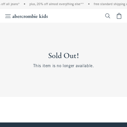
off all jeans*
•
plus, 20% off almost everything else**
•
free standard shipping 
<span cl
Sold Out!
This item is no longer available.