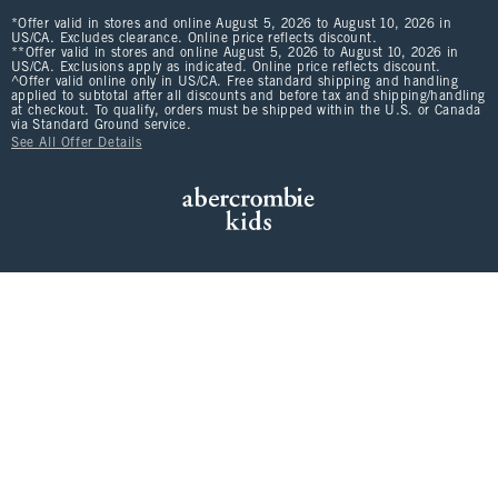
*Offer valid in stores and online August 5, 2026 to August 10, 2026 in
US/CA. Excludes clearance. Online price reflects discount.
**Offer valid in stores and online August 5, 2026 to August 10, 2026 in
US/CA. Exclusions apply as indicated. Online price reflects discount.
^Offer valid online only in US/CA. Free standard shipping and handling
applied to subtotal after all discounts and before tax and shipping/handling
at checkout. To qualify, orders must be shipped within the U.S. or Canada
via Standard Ground service.
See All Offer Details