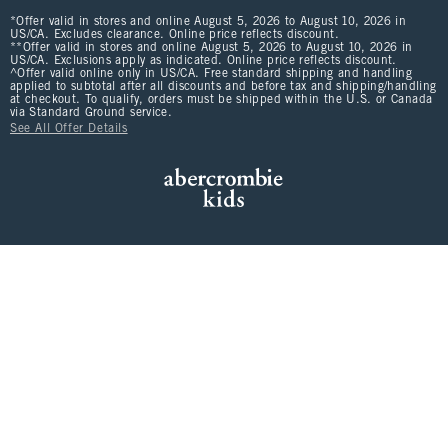
*Offer valid in stores and online August 5, 2026 to August 10, 2026 in
US/CA. Excludes clearance. Online price reflects discount.
**Offer valid in stores and online August 5, 2026 to August 10, 2026 in
US/CA. Exclusions apply as indicated. Online price reflects discount.
^Offer valid online only in US/CA. Free standard shipping and handling
applied to subtotal after all discounts and before tax and shipping/handling
at checkout. To qualify, orders must be shipped within the U.S. or Canada
via Standard Ground service.
See All Offer Details