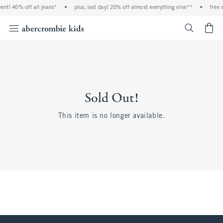
ent! 40% off all jeans*
•
plus, last day! 20% off almost everything else**
•
free 
<span cl
Sold Out!
This item is no longer available.