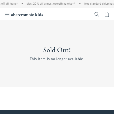
off all jeans*
•
plus, 20% off almost everything else**
•
free standard shipping 
<span cl
Sold Out!
This item is no longer available.