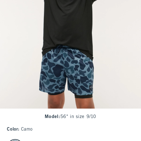
Model
:
56" in size 9/10
Color
:
Camo