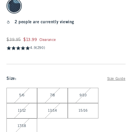
select color
2 people are currently viewing
Was $39.95, now $13.99
$39.95
$13.99
Clearance
4.9
(290)
Size
:
Size Guide
Select Size
5/6
7/8
9/10
11/12
13/14
15/16
17/18