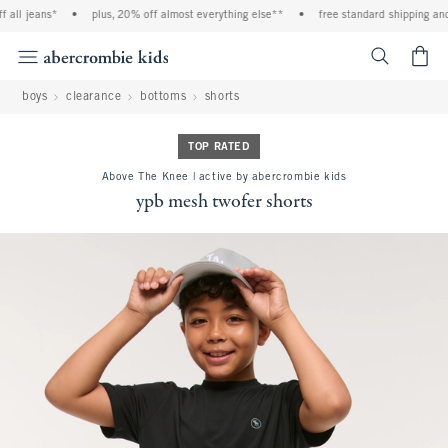
ll jeans*
•
plus, 20% off almost everything else**
•
free standard shipping and ha
<span cl
boys
clearance
bottoms
shorts
TOP RATED
Above The Knee | active by abercrombie kids
ypb mesh twofer shorts