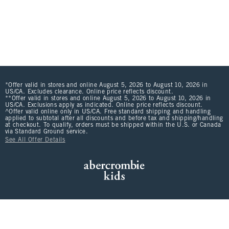
*Offer valid in stores and online August 5, 2026 to August 10, 2026 in
US/CA. Excludes clearance. Online price reflects discount.
**Offer valid in stores and online August 5, 2026 to August 10, 2026 in
US/CA. Exclusions apply as indicated. Online price reflects discount.
^Offer valid online only in US/CA. Free standard shipping and handling
applied to subtotal after all discounts and before tax and shipping/handling
at checkout. To qualify, orders must be shipped within the U.S. or Canada
via Standard Ground service.
See All Offer Details