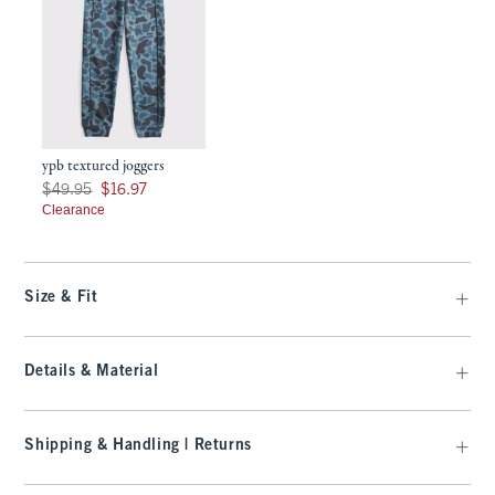
ypb textured joggers
Was $49.95, now $16.97
$49.95
$16.97
Clearance
Size & Fit
Details & Material
Shipping & Handling | Returns