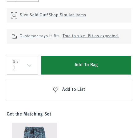
Size Sold Out?
Shop Similar Items
Customer says it fits:
True to size. Fit as expected.
Qty
Add To Bag
Qty
Add to List
Get the Matching Set