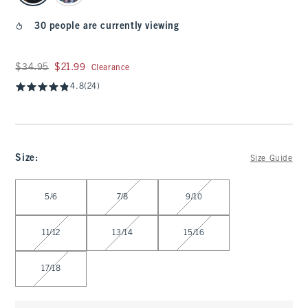
30 people are currently viewing
Was $34.95, now $21.99
$34.95
$21.99
Clearance
4.8
(24)
Size
:
Size Guide
Select Size
5/6
7/8
9/10
11/12
13/14
15/16
17/18