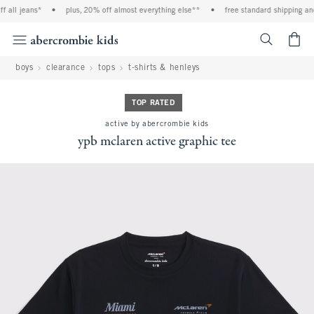
 all jeans*
•
plus, 20% off almost everything else**
•
free standard shipping and 
<span cl
boys
clearance
tops
t-shirts & henleys
TOP RATED
active by abercrombie kids
ypb mclaren active graphic tee