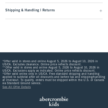
Shipping & Handling | Returns
*Offer valid in stores and online August 5, 2026 to August 10, 2026 in
US/CA. Excludes clearance. Online price reflects discount.
**Offer valid in stores and online August 5, 2026 to August 10, 2026 in
US/CA. Exclusions apply as indicated. Online price reflects discount.
^Offer valid online only in US/CA. Free standard shipping and handling
applied to subtotal after all discounts and before tax and shipping/handling
at checkout. To qualify, orders must be shipped within the U.S. or Canada
via Standard Ground service.
See All Offer Details