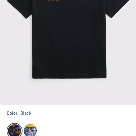
Color
:
Black
select color