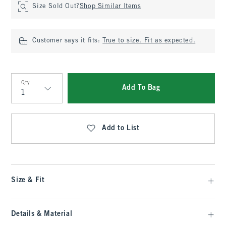
Size Sold Out?
Shop Similar Items
Customer says it fits:
True to size. Fit as expected.
Qty
Add To Bag
Qty
Add to List
Size & Fit
Details & Material