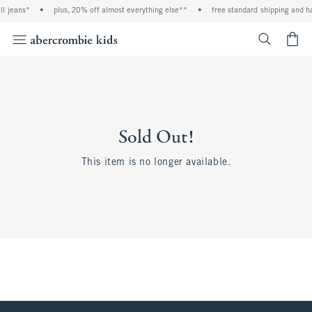
ll jeans*
•
plus, 20% off almost everything else**
•
free standard shipping and ha
<span cl
Sold Out!
This item is no longer available.