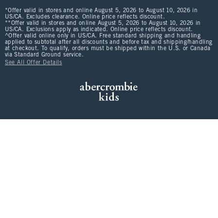
*Offer valid in stores and online August 5, 2026 to August 10, 2026 in
US/CA. Excludes clearance. Online price reflects discount.
**Offer valid in stores and online August 5, 2026 to August 10, 2026 in
US/CA. Exclusions apply as indicated. Online price reflects discount.
^Offer valid online only in US/CA. Free standard shipping and handling
applied to subtotal after all discounts and before tax and shipping/handling
at checkout. To qualify, orders must be shipped within the U.S. or Canada
via Standard Ground service.
See All Offer Details