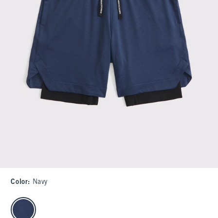
Color
:
Navy
select color