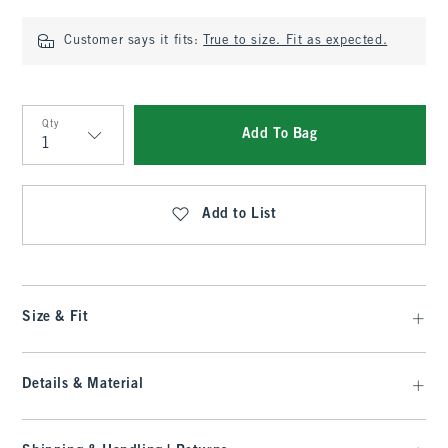
Customer says it fits:
True to size. Fit as expected.
Qty
Add To Bag
Qty
Add to List
Size & Fit
Details & Material