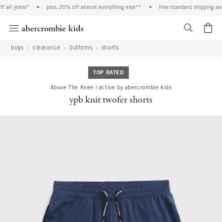
l jeans*
•
plus, 20% off almost everything else**
•
free standard shipping and ha
<span cl
boys
clearance
bottoms
shorts
TOP RATED
Above The Knee | active by abercrombie kids
ypb knit twofer shorts