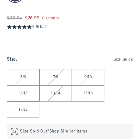
Was $39.95, now $26.99
$39.95
$26.99
Clearance
4.9
(154)
Size
:
Size Guide
Select Size
5/6
7/8
9/10
11/12
13/14
15/16
17/18
Size Sold Out?
Shop Similar Items