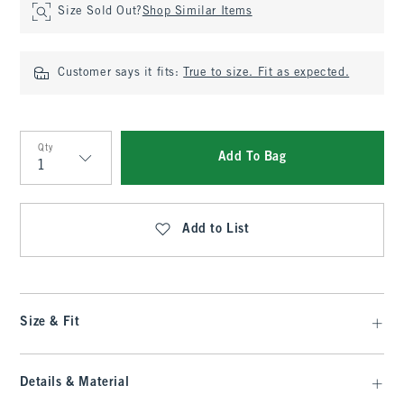
Size Sold Out?
Shop Similar Items
Customer says it fits:
True to size. Fit as expected.
Qty
Add To Bag
Qty
Add to List
Size & Fit
Details & Material