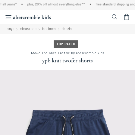
ll jeans*
•
plus, 20% off almost everything else**
•
free standard shipping and h
<span cl
boys
clearance
bottoms
shorts
TOP RATED
Above The Knee | active by abercrombie kids
ypb knit twofer shorts