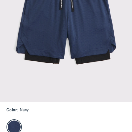
Color
:
Navy
select color