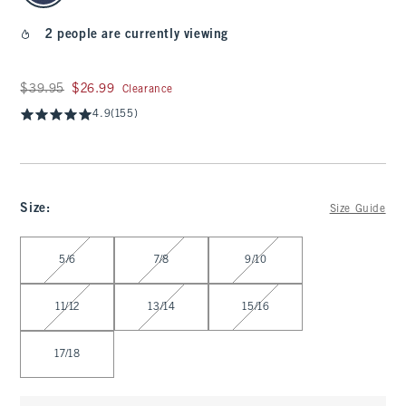
2 people are currently viewing
Was $39.95, now $26.99
$39.95
$26.99
Clearance
4.9
(155)
Size
:
Size Guide
Select Size
5/6
7/8
9/10
11/12
13/14
15/16
17/18