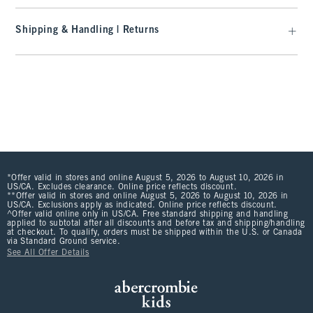
Shipping & Handling | Returns
*Offer valid in stores and online August 5, 2026 to August 10, 2026 in
US/CA. Excludes clearance. Online price reflects discount.
**Offer valid in stores and online August 5, 2026 to August 10, 2026 in
US/CA. Exclusions apply as indicated. Online price reflects discount.
^Offer valid online only in US/CA. Free standard shipping and handling
applied to subtotal after all discounts and before tax and shipping/handling
at checkout. To qualify, orders must be shipped within the U.S. or Canada
via Standard Ground service.
See All Offer Details