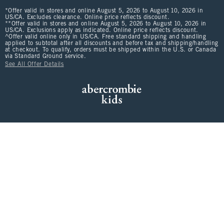
*Offer valid in stores and online August 5, 2026 to August 10, 2026 in
US/CA. Excludes clearance. Online price reflects discount.
**Offer valid in stores and online August 5, 2026 to August 10, 2026 in
US/CA. Exclusions apply as indicated. Online price reflects discount.
^Offer valid online only in US/CA. Free standard shipping and handling
applied to subtotal after all discounts and before tax and shipping/handling
at checkout. To qualify, orders must be shipped within the U.S. or Canada
via Standard Ground service.
See All Offer Details