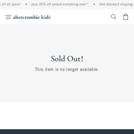
off all jeans*
•
plus, 20% off almost everything else**
•
free standard shipping 
<span cl
Sold Out!
This item is no longer available.