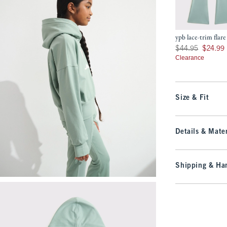
ypb lace-trim flare
Was $44.95, now $24
$44.95
$24.99
Clearance
Size & Fit
Details & Mater
Shipping & Han