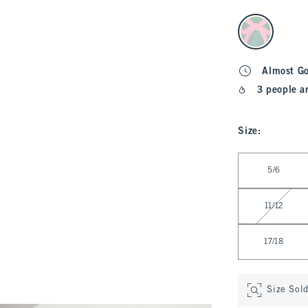
select color
Almost G
3 people a
Size
:
Select Size
5/6
11/12
17/18
Size Sol