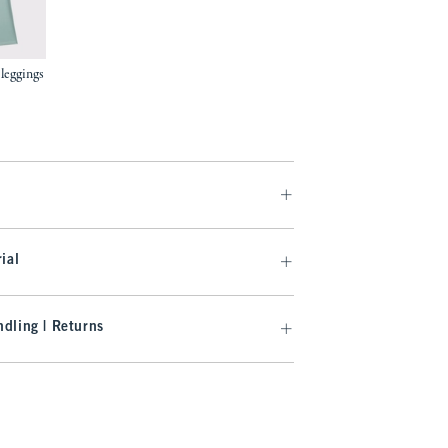
 leggings
.99
ial
dling | Returns