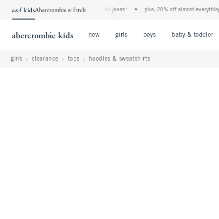
the a&f kids denim event! 40% off all jeans*
•
plus, 20% off almost everything else*
Open Menu
Open Menu
Open Menu
new
girls
boys
baby & toddler
girls
clearance
tops
hoodies & sweatshirts