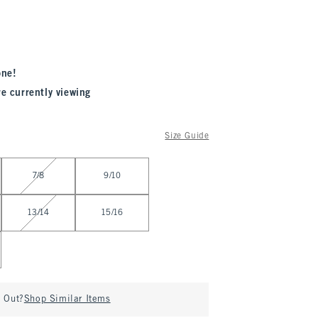
one!
re currently viewing
Size Guide
7/8
9/10
13/14
15/16
d Out?
Shop Similar Items