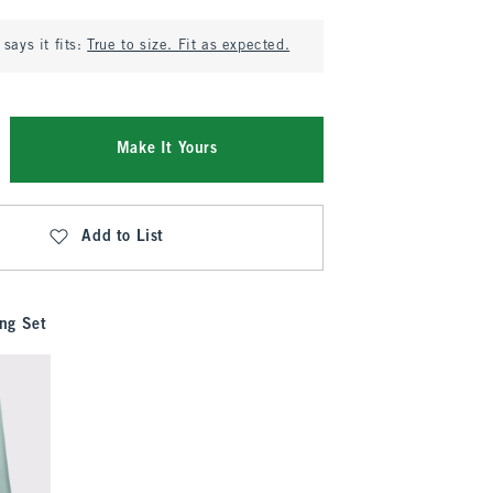
says it fits:
True to size. Fit as expected.
Make It Yours
Add to List
ng Set