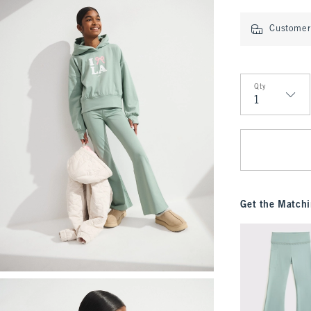
Customer 
Qty
Qty
Get the Matchi