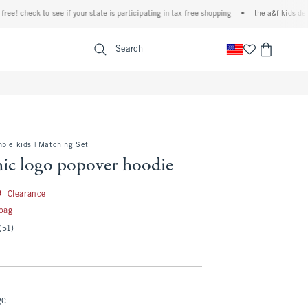
heck to see if your state is participating in tax-free shopping
•
the a&f kids denim eve
<span clas
Search
bie kids | Matching Set
hic logo popover hoodie
24.99
9
Clearance
 bag
(51)
ge