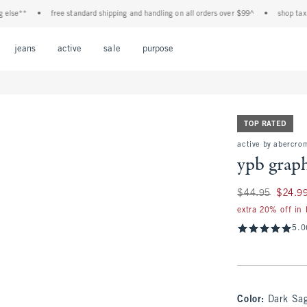
*
•
free standard shipping and handling on all orders over $99^
•
shop tax free! c
Open Menu
Open Menu
Open Menu
Open Menu
Open Menu
jeans
active
sale
purpose
TOP RATED
active by abercrom
ypb grap
Was $44.95, now $
$44.95
$24.9
extra 20% off in
5.0
Color
:
Dark Sa