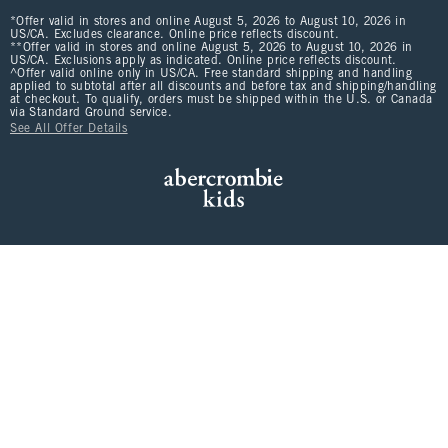
*Offer valid in stores and online August 5, 2026 to August 10, 2026 in
US/CA. Excludes clearance. Online price reflects discount.
**Offer valid in stores and online August 5, 2026 to August 10, 2026 in
US/CA. Exclusions apply as indicated. Online price reflects discount.
^Offer valid online only in US/CA. Free standard shipping and handling
applied to subtotal after all discounts and before tax and shipping/handling
at checkout. To qualify, orders must be shipped within the U.S. or Canada
via Standard Ground service.
See All Offer Details