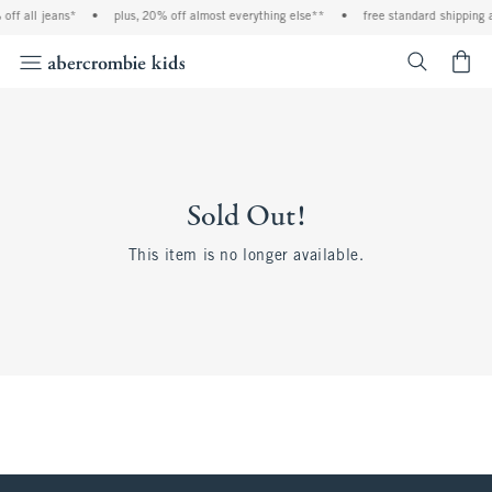
off all jeans*
•
plus, 20% off almost everything else**
•
free standard shipping a
<span cl
Sold Out!
This item is no longer available.