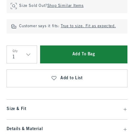
Size Sold Out?
Shop Similar Items
Customer says it fits:
True to size. Fit as expected.
Qty
Add To Bag
Qty
Add to List
Size & Fit
Details & Material