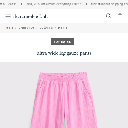
l jeans*
•
plus, 20% off almost everything else**
•
free standard shipping and han
<span cl
girls
clearance
bottoms
pants
TOP RATED
ultra wide leg gauze pants