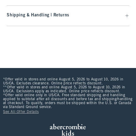
Shipping & Handling | Returns
*Offer valid in stores and online August 5, 2026 to August 10, 2026 in
US/CA. Excludes clearance. Online price reflects discount.
**Offer valid in stores and online August 5, 2026 to August 10, 2026 in
US/CA. Exclusions apply as indicated. Online price reflects discount.
^Offer valid online only in US/CA. Free standard shipping and handling
applied to subtotal after all discounts and before tax and shipping/handling
at checkout. To qualify, orders must be shipped within the U.S. or Canada
via Standard Ground service.
See All Offer Details