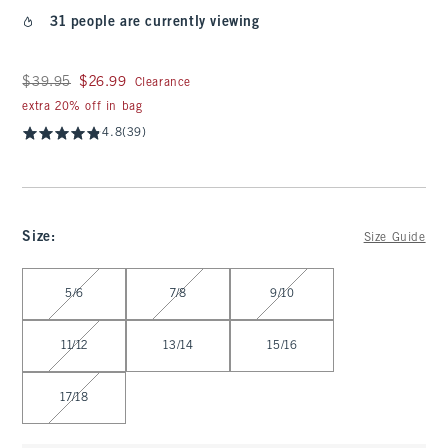
31 people are currently viewing
Was $39.95, now $26.99
$39.95
$26.99
Clearance
extra 20% off in bag
4.8
(39)
Size
:
Size Guide
Select Size
5/6
7/8
9/10
11/12
13/14
15/16
17/18