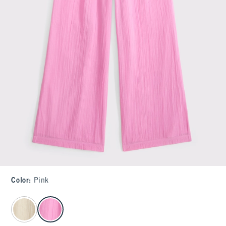
Color
:
Pink
select color