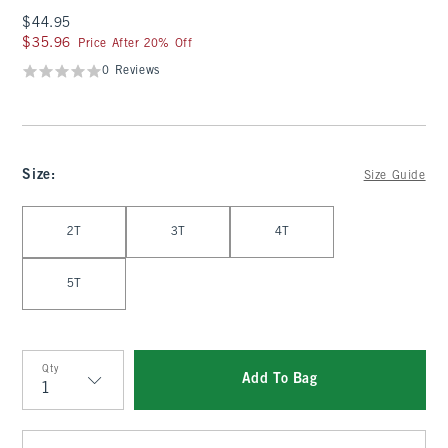
$44.95
$44.95
$35.96
$35.96
Price After 20% Off
0 Reviews
Size
:
Size Guide
Select Size
2T
3T
4T
5T
Qty
Add To Bag
Qty