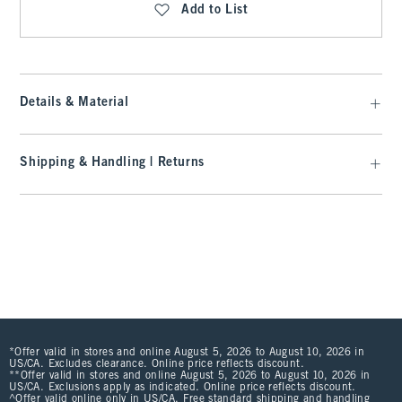
Add to List
Details & Material
Shipping & Handling | Returns
*Offer valid in stores and online August 5, 2026 to August 10, 2026 in
US/CA. Excludes clearance. Online price reflects discount.
**Offer valid in stores and online August 5, 2026 to August 10, 2026 in
US/CA. Exclusions apply as indicated. Online price reflects discount.
^Offer valid online only in US/CA. Free standard shipping and handling