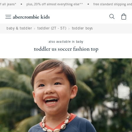
 jeans*
•
plus, 20% off almost everything else**
•
free standard shipping and han
<span cl
baby & toddler
toddler (2T - 5T)
toddler boys
also available in baby
toddler us soccer fashion top