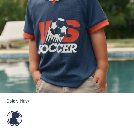
Color
:
Navy
select color