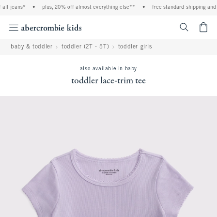
ll jeans*
•
plus, 20% off almost everything else**
•
free standard shipping and h
<span cl
baby & toddler
toddler (2T - 5T)
toddler girls
also available in baby
toddler lace-trim tee