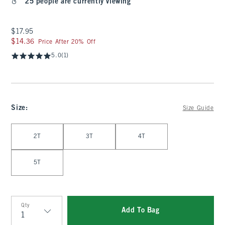
25 people are currently viewing
$17.95
$17.95
$14.36
$14.36
Price After 20% Off
5.0
(1)
Size
:
Size Guide
Select Size
2T
3T
4T
5T
Qty
Add To Bag