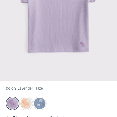
Color
:
Lavender Haze
select color