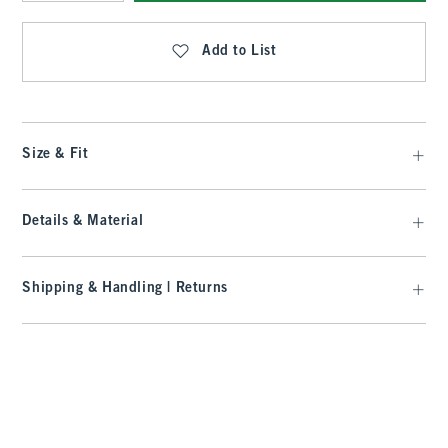
Qty
Add to List
Size & Fit
Details & Material
Shipping & Handling | Returns