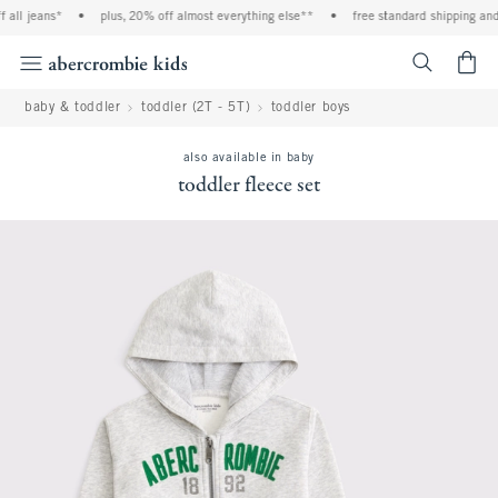
all jeans*
•
plus, 20% off almost everything else**
•
free standard shipping and h
<span cl
baby & toddler
toddler (2T - 5T)
toddler boys
also available in baby
toddler fleece set