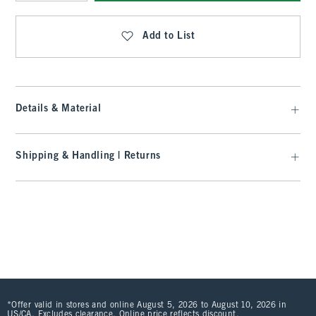
Qty
Add to List
Details & Material
Shipping & Handling | Returns
*Offer valid in stores and online August 5, 2026 to August 10, 2026 in
US/CA. Excludes clearance. Online price reflects discount.