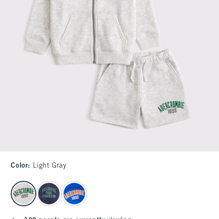
Color
:
Light Gray
select color