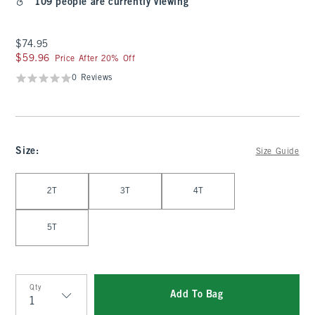
109 people are currently viewing
$74.95
$74.95
$59.96
$59.96
Price After 20% Off
0 Reviews
Size
:
Size Guide
Select Size
2T
3T
4T
5T
Qty
Add To Bag