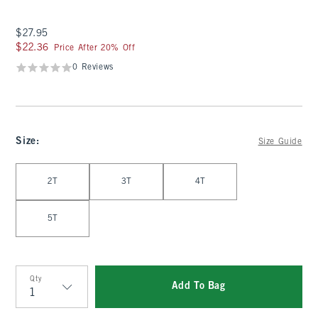
$27.95
$27.95
$22.36
$22.36
Price After 20% Off
0 Reviews
Size
:
Size Guide
Select Size
2T
3T
4T
5T
Qty
Add To Bag
Qty