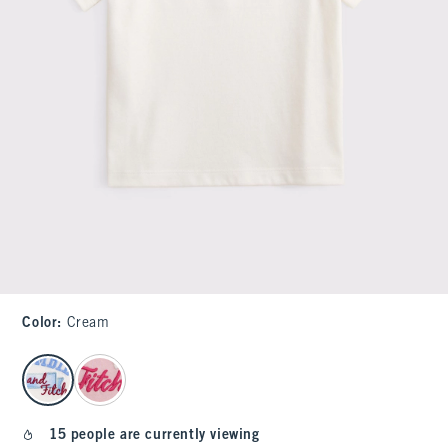
Color
:
Cream
select color
15 people are currently viewing