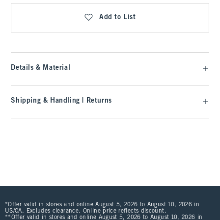
Add to List
Details & Material
Shipping & Handling | Returns
*Offer valid in stores and online August 5, 2026 to August 10, 2026 in
US/CA. Excludes clearance. Online price reflects discount.
**Offer valid in stores and online August 5, 2026 to August 10, 2026 in