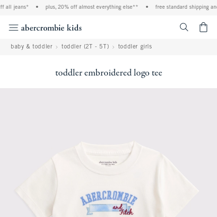
l jeans*
•
plus, 20% off almost everything else**
•
free standard shipping and ha
<span cl
baby & toddler
toddler (2T - 5T)
toddler girls
toddler embroidered logo tee