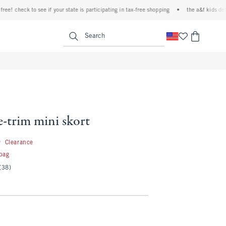
 check to see if your state is participating in tax-free shopping
•
the a&f kids denim e
<span clas
Search
ce-trim mini skort
16.99
9
Clearance
 bag
(38)