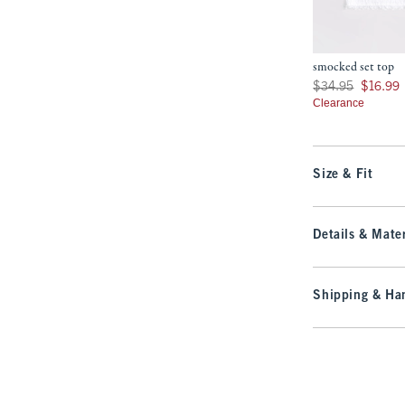
smocked set top
Was $34.95, now $16
$34.95
$16.99
Clearance
Size & Fit
Details & Mater
Shipping & Han