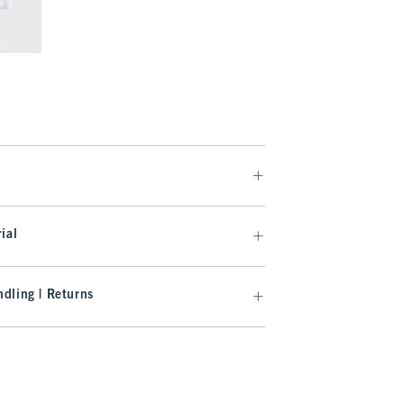
.99
ial
dling | Returns