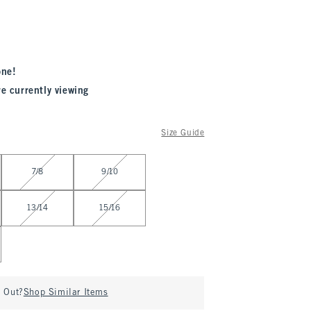
one!
re currently viewing
Size Guide
7/8
9/10
13/14
15/16
d Out?
Shop Similar Items