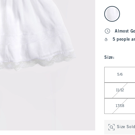
select color
Almost G
5 people a
Size
:
Select Size
5/6
11/12
17/18
Size Sol