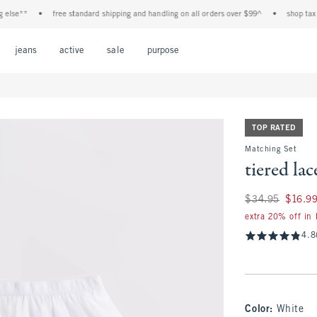
e**
•
free standard shipping and handling on all orders over $99^
•
shop tax free!
Open Menu
Open Menu
Open Menu
Open Menu
Open Menu
jeans
active
sale
purpose
TOP RATED
Matching Set
tiered la
Was $34.95, now $
$34.95
$16.9
extra 20% off in
4.8
Color
:
White