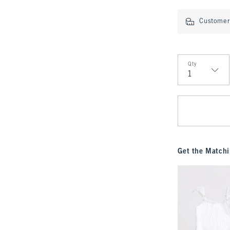
Customer 
Qty
Qty
Get the Matchi