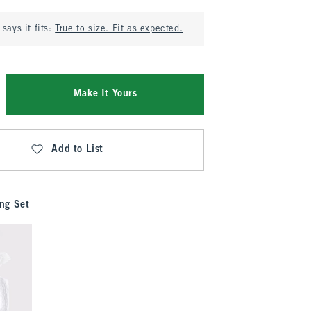
says it fits:
True to size. Fit as expected.
Make It Yours
Add to List
ng Set