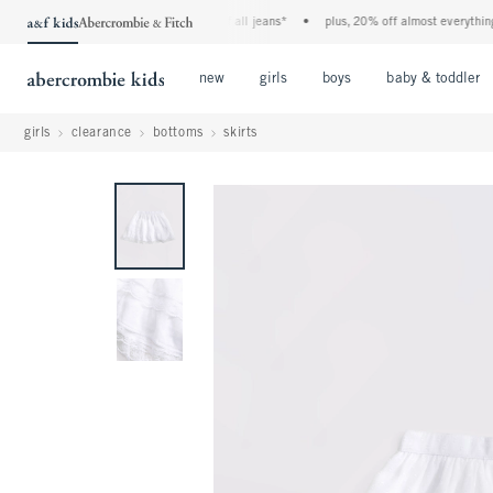
the a&f kids denim event! 40% off all jeans*
•
plus, 20% off almost everything els
Open Menu
Open Menu
Open Menu
new
girls
boys
baby & toddler
girls
clearance
bottoms
skirts