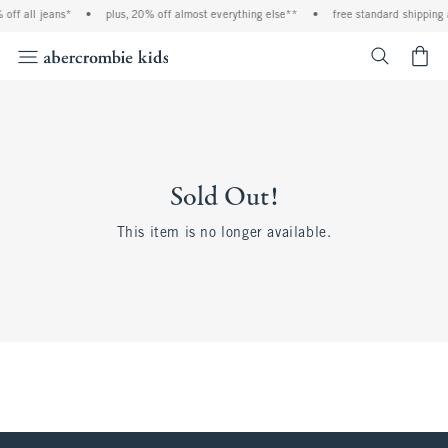
off all jeans*
•
plus, 20% off almost everything else**
•
free standard shipping 
<span cl
Sold Out!
This item is no longer available.