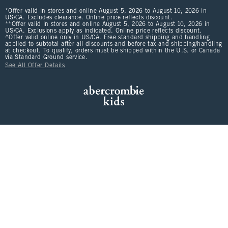
*Offer valid in stores and online August 5, 2026 to August 10, 2026 in
US/CA. Excludes clearance. Online price reflects discount.
**Offer valid in stores and online August 5, 2026 to August 10, 2026 in
US/CA. Exclusions apply as indicated. Online price reflects discount.
^Offer valid online only in US/CA. Free standard shipping and handling
applied to subtotal after all discounts and before tax and shipping/handling
at checkout. To qualify, orders must be shipped within the U.S. or Canada
via Standard Ground service.
See All Offer Details