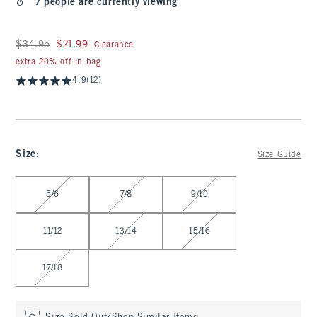
7 people are currently viewing
Was $34.95, now $21.99
$34.95
$21.99
Clearance
extra 20% off in bag
4.9
(12)
Size
:
Size Guide
Select Size
5/6
7/8
9/10
11/12
13/14
15/16
17/18