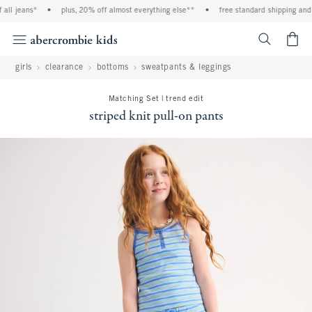
ll jeans*
•
plus, 20% off almost everything else**
•
free standard shipping and h
<span cl
girls
clearance
bottoms
sweatpants & leggings
Matching Set | trend edit
striped knit pull-on pants