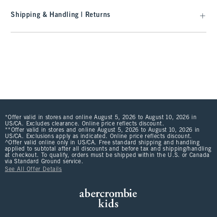
Shipping & Handling | Returns
*Offer valid in stores and online August 5, 2026 to August 10, 2026 in
US/CA. Excludes clearance. Online price reflects discount.
**Offer valid in stores and online August 5, 2026 to August 10, 2026 in
US/CA. Exclusions apply as indicated. Online price reflects discount.
^Offer valid online only in US/CA. Free standard shipping and handling
applied to subtotal after all discounts and before tax and shipping/handling
at checkout. To qualify, orders must be shipped within the U.S. or Canada
via Standard Ground service.
See All Offer Details