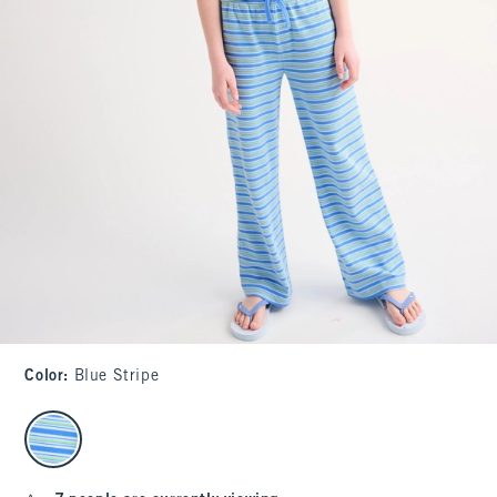
Color
:
Blue Stripe
select color