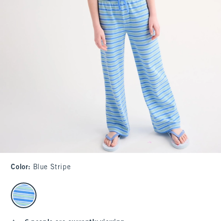
Color
:
Blue Stripe
select color