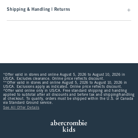
Shipping & Handling | Returns
*Offer valid in stores and online August 5, 2026 to August 10, 2026 in
US/CA. Excludes clearance. Online price reflects discount.
**Offer valid in stores and online August 5, 2026 to August 10, 2026 in
US/CA. Exclusions apply as indicated. Online price reflects discount.
^Offer valid online only in US/CA. Free standard shipping and handling
applied to subtotal after all discounts and before tax and shipping/handling
at checkout. To qualify, orders must be shipped within the U.S. or Canada
via Standard Ground service.
See All Offer Details