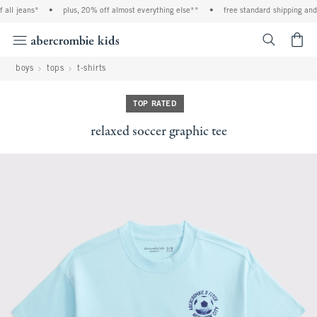
all jeans*
•
plus, 20% off almost everything else**
•
free standard shipping and h
<span cl
boys
tops
t-shirts
TOP RATED
relaxed soccer graphic tee