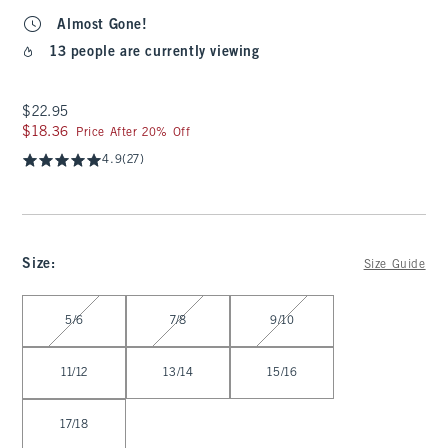
Almost Gone!
13 people are currently viewing
$22.95
$22.95
$18.36
$18.36
Price After 20% Off
4.9
(27)
Size
:
Size Guide
Select Size
5/6
7/8
9/10
11/12
13/14
15/16
17/18