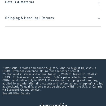
Details & Material
Shipping & Handling | Returns
*Offer valid in stores and online August 5, 2026 to August 10, 2026 in
US/CA. Excludes clearance. Online price reflects discount.
**Offer valid in stores and online August 5, 2026 to August 10, 2026 in
US/CA. Exclusions apply as indicated. Online price reflects discount.
^Offer valid online only in US/CA. Free standard shipping and handling
applied to subtotal after all discounts and before tax and shipping/handling
at checkout. To qualify, orders must be shipped within the U.S. or Canada
via Standard Ground service.
See All Offer Details