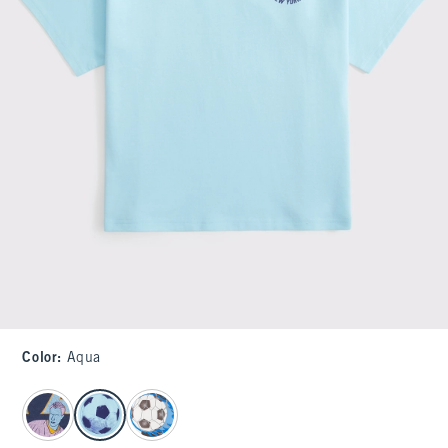
Color
:
Aqua
select color