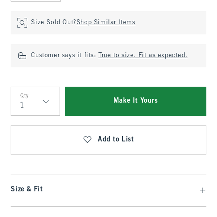
Size Sold Out?
Shop Similar Items
Customer says it fits:
True to size. Fit as expected.
Qty
Make It Yours
Qty
Add to List
Size & Fit