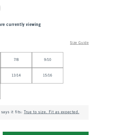
are currently viewing
Size Guide
7/8
9/10
13/14
15/16
says it fits:
True to size. Fit as expected.