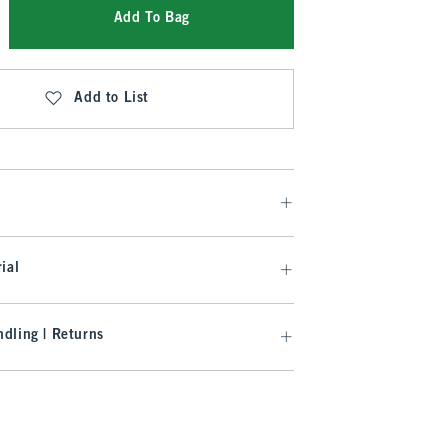
Add To Bag
Add to List
ial
dling | Returns