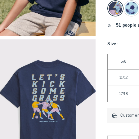
select color
51 people 
Size
:
Select Size
5/6
11/12
17/18
Customer 