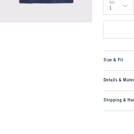
Qty
Qty
Size & Fit
Details & Mater
Shipping & Han