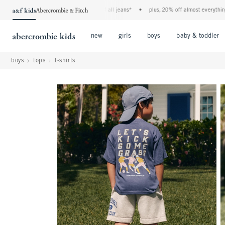
the a&f kids denim event! 40% off all jeans*
•
plus, 20% off almost everything el
Open Menu
Open Menu
Open Menu
new
girls
boys
baby & toddler
boys
tops
t-shirts