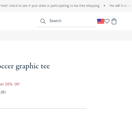
! check to see if your state is participating in tax-free shopping
•
the a&f kids denim e
<span clas
Search
occer graphic tee
fter 20% Off
(28)