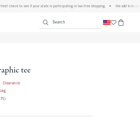
 check to see if your state is participating in tax-free shopping
•
the a&f kids denim e
<span clas
Search
aphic tee
3.99
9
Clearance
 bag
(71)