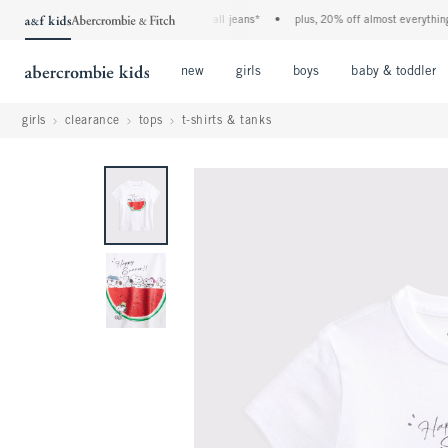
the a&f kids denim event! 40% off all jeans*
•
plus, 20% off almost everything els
Open Menu
Open Menu
Open Menu
new
girls
boys
baby & toddler
girls
clearance
tops
t-shirts & tanks