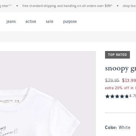
e**
•
free standard shipping and handling on all orders over $99^
•
shop tax free!
Open Menu
Open Menu
Open Menu
Open Menu
Open Menu
jeans
active
sale
purpose
TOP RATED
snoopy gr
Was $29.95, now $1
$29.95
$13.9
extra 20% off in
4.7
Color
:
White