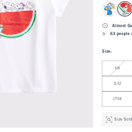
select color
Almost G
63 people 
Size
:
Select Size
5/6
11/12
17/18
Size Sol