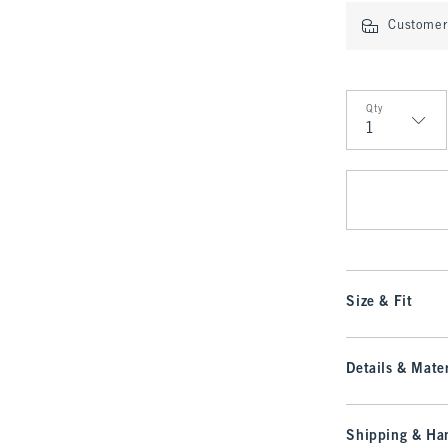
Customer 
Qty
Qty
Size & Fit
Details & Mater
Shipping & Han