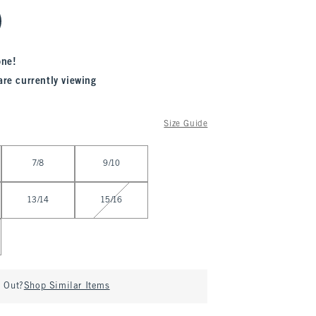
one!
are currently viewing
Size Guide
7/8
9/10
13/14
15/16
d Out?
Shop Similar Items