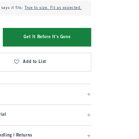
says it fits:
True to size. Fit as expected.
Get It Before It's Gone
Add to List
ial
dling | Returns