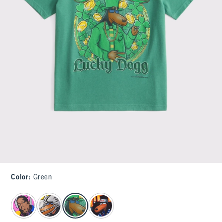
Color
:
Green
select color