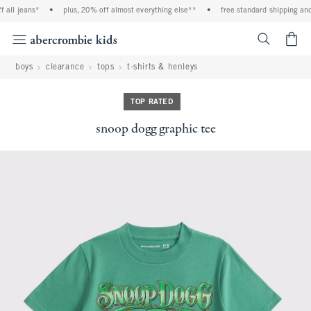
all jeans*
•
plus, 20% off almost everything else**
•
free standard shipping and h
<span cl
boys
clearance
tops
t-shirts & henleys
TOP RATED
snoop dogg graphic tee