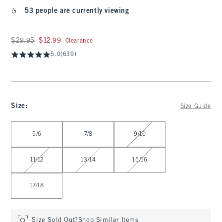
53 people are currently viewing
Was $29.95, now $12.99
$29.95
$12.99
Clearance
5.0
(639)
Size
:
Size Guide
Select Size
5/6
7/8
9/10
11/12
13/14
15/16
17/18
Size Sold Out?
Shop Similar Items