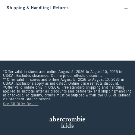
Shipping & Handling | Returns
*Offer valid in stores and online August 5, 2026 to August 10, 2026 in
US/CA. Excludes clearance. Online price reflects discount.
**Offer valid in stores and online August 5, 2026 to August 10, 2026 in
US/CA. Exclusions apply as indicated. Online price reflects discount.
^Offer valid online only in US/CA. Free standard shipping and handling
applied to subtotal after all discounts and before tax and shipping/handling
at checkout. To qualify, orders must be shipped within the U.S. or Canada
via Standard Ground service.
See All Offer Details