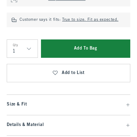
Customer says it fits:
True to size. Fit as expected.
Qty
Add To Bag
Qty
Add to List
Size & Fit
Details & Material