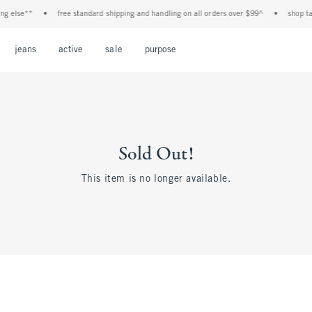
 else**
•
free standard shipping and handling on all orders over $99^
•
shop tax f
Open Menu
Open Menu
Open Menu
Open Menu
Open Menu
jeans
active
sale
purpose
Sold Out!
This item is no longer available.