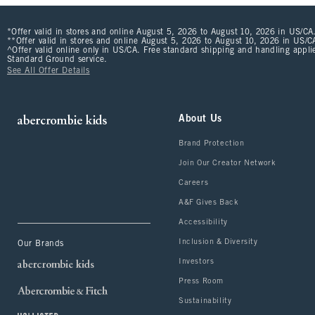
*Offer valid in stores and online August 5, 2026 to August 10, 2026 in US/CA.
**Offer valid in stores and online August 5, 2026 to August 10, 2026 in US/CA
^Offer valid online only in US/CA. Free standard shipping and handling applie
Standard Ground service.
See All Offer Details
About Us
Brand Protection
Join Our Creator Network
Careers
A&F Gives Back
Accessibility
Inclusion & Diversity
Our Brands
Investors
Press Room
Sustainability