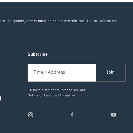
kout. To qualify, orders must be shipped within the U.S. or Canada via
Subscribe
Join
California residents, please see our
Notice of Financial Incentive