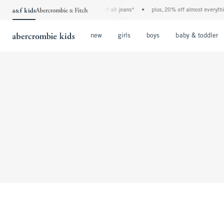
the a&f kids denim event! 40% off all jeans*
•
plus, 20% off almost everything
Open Menu
Open Menu
Open Menu
new
girls
boys
baby & toddler