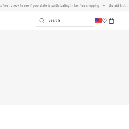
ree! check to see if your state is participating in tax-free shopping
•
the a&f kids den
<span clas
Search