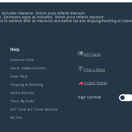
 Excludes clearance. Online price reflects discount.
. Exclusions apply as indicated. Online price reflects discount.
d to subtotal after all discounts and before tax and shipping/handling at chec
Help
Gift Cards
Customer Help
About myAbercrombie
Find a Store
Order Help
United States
Shipping & Handling
Online Returns
High Contrast
Track My Order
Gift Cards & E-Cards Balance
My Info