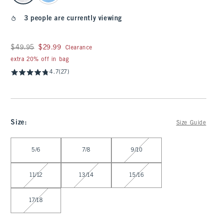
3 people are currently viewing
Was $49.95, now $29.99
$49.95
$29.99
Clearance
extra 20% off in bag
4.7
(27)
Size
:
Size Guide
Select Size
5/6
7/8
9/10
11/12
13/14
15/16
17/18