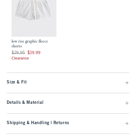
low rise graphic fleece
shorts
Was $29.95, now $19.99
$29.95
$19.99
Clearance
Size & Fit
Details & Material
Shipping & Handling | Returns