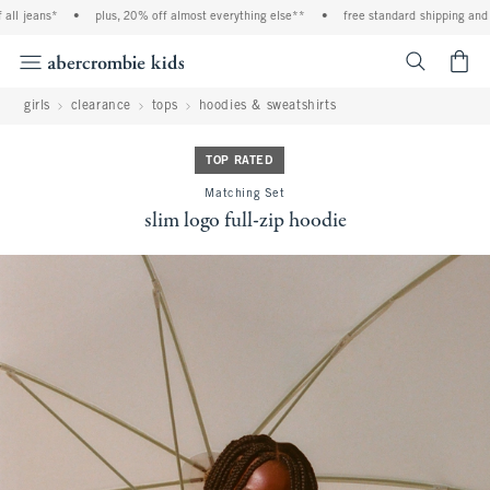
l jeans*
•
plus, 20% off almost everything else**
•
free standard shipping and ha
<span cl
girls
clearance
tops
hoodies & sweatshirts
TOP RATED
Matching Set
slim logo full-zip hoodie