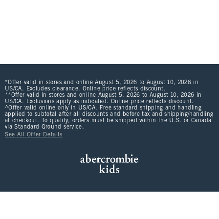
*Offer valid in stores and online August 5, 2026 to August 10, 2026 in
US/CA. Excludes clearance. Online price reflects discount.
**Offer valid in stores and online August 5, 2026 to August 10, 2026 in
US/CA. Exclusions apply as indicated. Online price reflects discount.
^Offer valid online only in US/CA. Free standard shipping and handling
applied to subtotal after all discounts and before tax and shipping/handling
at checkout. To qualify, orders must be shipped within the U.S. or Canada
via Standard Ground service.
See All Offer Details