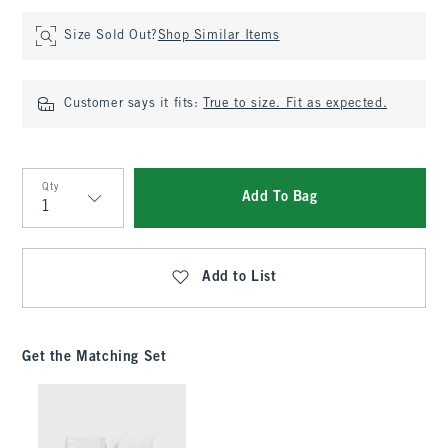
Size Sold Out?
Shop Similar Items
Customer says it fits:
True to size. Fit as expected.
Qty
Add To Bag
Qty
Add to List
Get the Matching Set