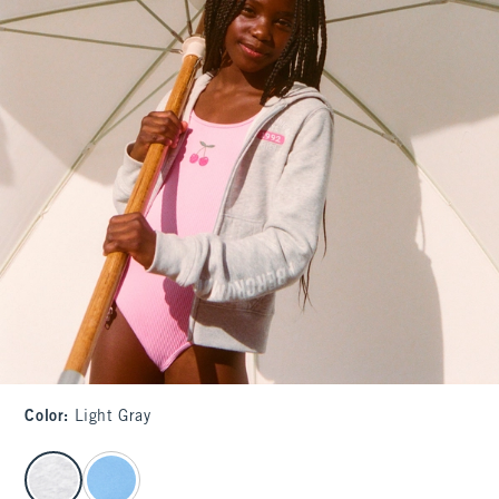
Color
:
Light Gray
select color