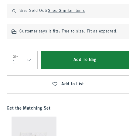
Size Sold Out?
Shop Similar Items
Customer says it fits:
True to size. Fit as expected.
Qty
Add To Bag
Qty
Add to List
Get the Matching Set