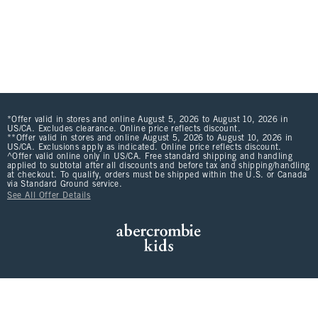
*Offer valid in stores and online August 5, 2026 to August 10, 2026 in
US/CA. Excludes clearance. Online price reflects discount.
**Offer valid in stores and online August 5, 2026 to August 10, 2026 in
US/CA. Exclusions apply as indicated. Online price reflects discount.
^Offer valid online only in US/CA. Free standard shipping and handling
applied to subtotal after all discounts and before tax and shipping/handling
at checkout. To qualify, orders must be shipped within the U.S. or Canada
via Standard Ground service.
See All Offer Details