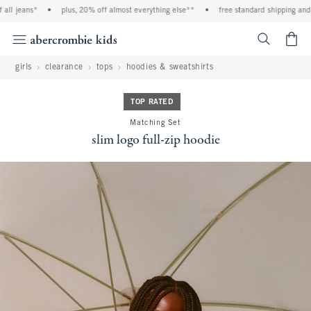
l jeans*
•
plus, 20% off almost everything else**
•
free standard shipping and ha
<span cl
girls
clearance
tops
hoodies & sweatshirts
TOP RATED
Matching Set
slim logo full-zip hoodie