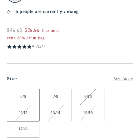
5 people are currently viewing
Was $49.95, now $29.99
$49.95
$29.99
Clearance
extra 20% off in bag
4.7
(27)
Size
:
Size Guide
Select Size
5/6
7/8
9/10
11/12
13/14
15/16
17/18