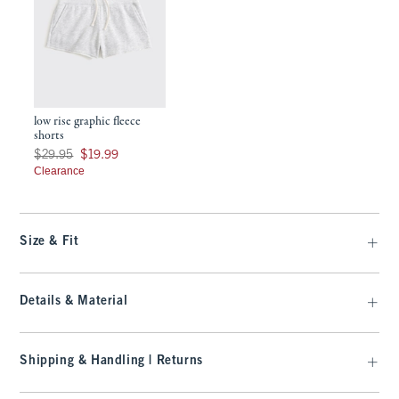
low rise graphic fleece
shorts
Was $29.95, now $19.99
$29.95
$19.99
Clearance
Size & Fit
Details & Material
Shipping & Handling | Returns