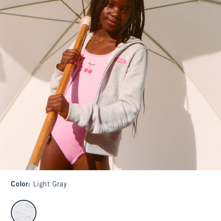
Color
:
Light Gray
select color