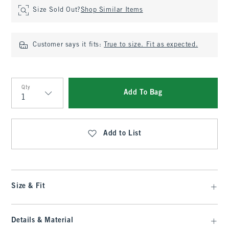
Size Sold Out?
Shop Similar Items
Customer says it fits:
True to size. Fit as expected.
Qty
Add To Bag
Qty
Add to List
Size & Fit
Details & Material