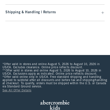
Shipping & Handling | Returns
*Offer valid in stores and online August 5, 2026 to August 10, 2026 in
US/CA. Excludes clearance. Online price reflects discount.
**Offer valid in stores and online August 5, 2026 to August 10, 2026 in
US/CA. Exclusions apply as indicated. Online price reflects discount.
^Offer valid online only in US/CA. Free standard shipping and handling
applied to subtotal after all discounts and before tax and shipping/handling
at checkout. To qualify, orders must be shipped within the U.S. or Canada
via Standard Ground service.
See All Offer Details