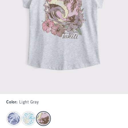
Color
:
Light Gray
select color