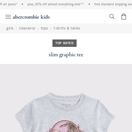
l jeans*
•
plus, 20% off almost everything else**
•
free standard shipping and ha
<span cl
girls
clearance
tops
t-shirts & tanks
TOP RATED
slim graphic tee