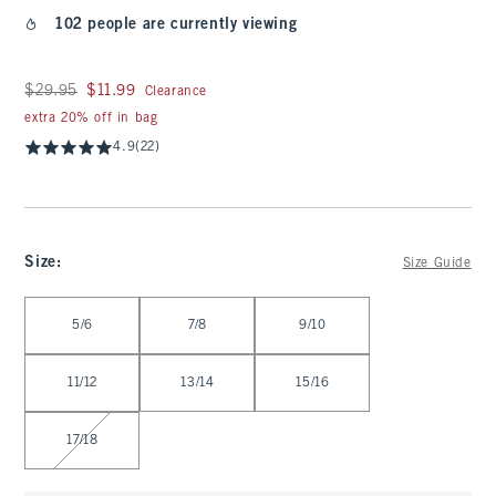
102 people are currently viewing
Was $29.95, now $11.99
$29.95
$11.99
Clearance
extra 20% off in bag
4.9
(22)
Size
:
Size Guide
Select Size
5/6
7/8
9/10
11/12
13/14
15/16
17/18