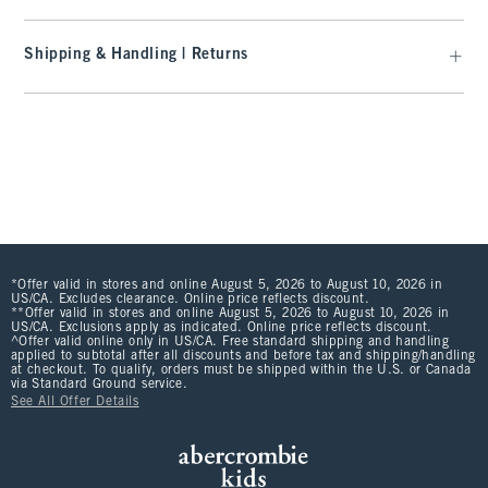
Shipping & Handling | Returns
*Offer valid in stores and online August 5, 2026 to August 10, 2026 in
US/CA. Excludes clearance. Online price reflects discount.
**Offer valid in stores and online August 5, 2026 to August 10, 2026 in
US/CA. Exclusions apply as indicated. Online price reflects discount.
^Offer valid online only in US/CA. Free standard shipping and handling
applied to subtotal after all discounts and before tax and shipping/handling
at checkout. To qualify, orders must be shipped within the U.S. or Canada
via Standard Ground service.
See All Offer Details