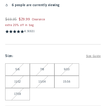
6 people are currently viewing
Was $69.95, now $29.99
$69.95
$29.99
Clearance
extra 20% off in bag
4.9
(63)
Size
:
Size Guide
Select Size
5/6
7/8
9/10
11/12
13/14
15/16
17/18