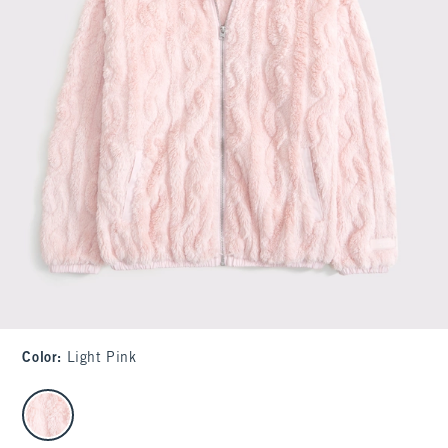
Color
:
Light Pink
select color