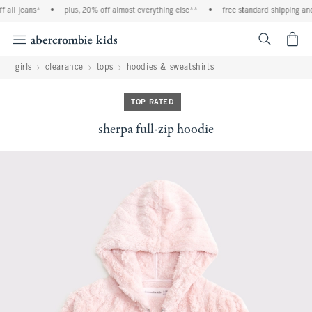
ll jeans*
•
plus, 20% off almost everything else**
•
free standard shipping and ha
<span cl
girls
clearance
tops
hoodies & sweatshirts
TOP RATED
sherpa full-zip hoodie