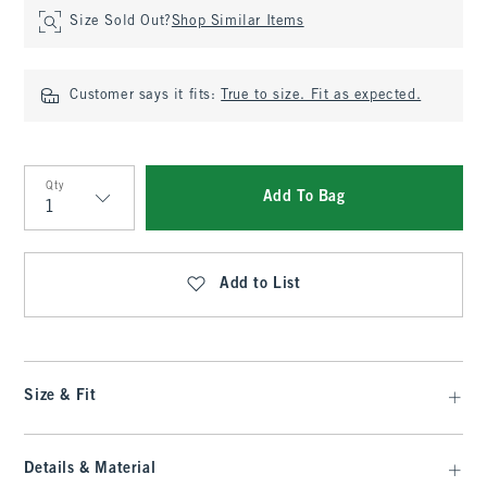
Size Sold Out?
Shop Similar Items
Customer says it fits:
True to size. Fit as expected.
Qty
Add To Bag
Qty
Add to List
Size & Fit
Details & Material