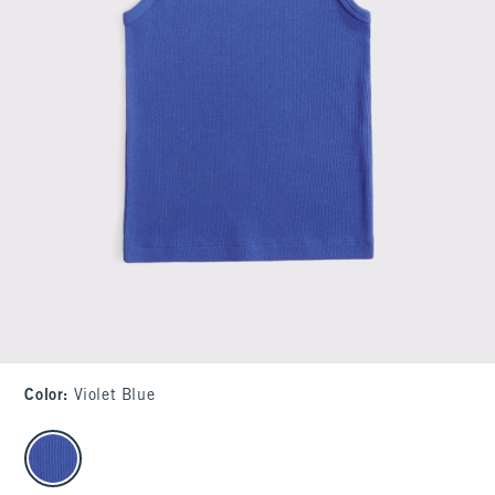
Color
:
Violet Blue
select color