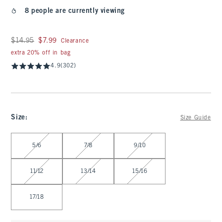
8 people are currently viewing
Was $14.95, now $7.99
$14.95
$7.99
Clearance
extra 20% off in bag
4.9
(302)
Size
:
Size Guide
Select Size
5/6
7/8
9/10
11/12
13/14
15/16
17/18