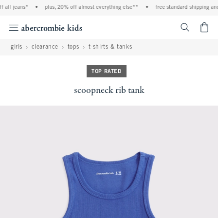
 all jeans*
•
plus, 20% off almost everything else**
•
free standard shipping and 
<span cl
girls
clearance
tops
t-shirts & tanks
TOP RATED
scoopneck rib tank