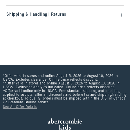
Shipping & Handling | Returns
*Offer valid in stores and online August 5, 2026 to August 10, 2026 in
US/CA. Excludes clearance. Online price reflects discount.
**Offer valid in stores and online August 5, 2026 to August 10, 2026 in
US/CA. Exclusions apply as indicated. Online price reflects discount.
^Offer valid online only in US/CA. Free standard shipping and handling
applied to subtotal after all discounts and before tax and shipping/handling
at checkout. To qualify, orders must be shipped within the U.S. or Canada
via Standard Ground service.
See All Offer Details