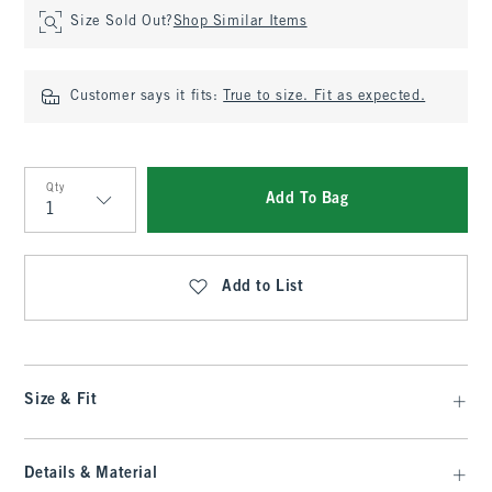
Size Sold Out?
Shop Similar Items
Customer says it fits:
True to size. Fit as expected.
Qty
Add To Bag
Qty
Add to List
Size & Fit
Details & Material