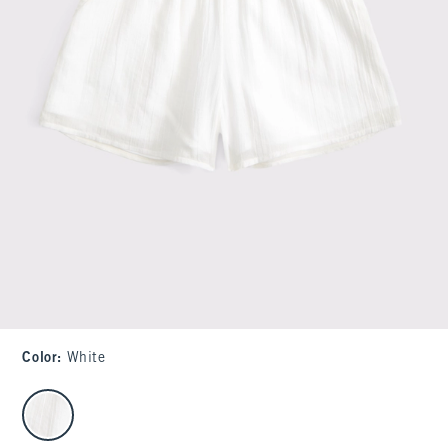
Color
:
White
select color