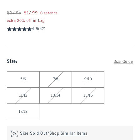
Was $27.95, now $17.99
$27.95
$17.99
Clearance
extra 20% off in bag
4.9
(42)
Size
:
Size Guide
Select Size
5/6
7/8
9/10
11/12
13/14
15/16
17/18
Size Sold Out?
Shop Similar Items