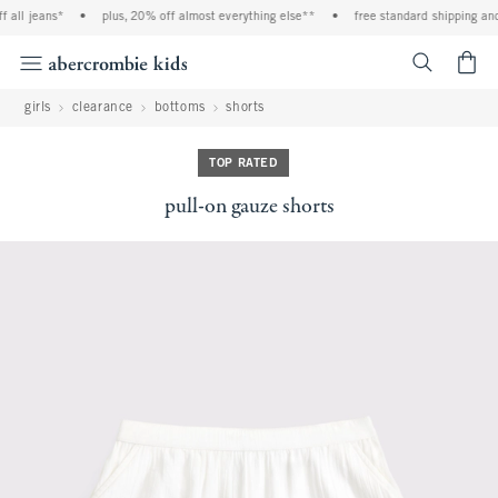
ll jeans*
•
plus, 20% off almost everything else**
•
free standard shipping and h
<span cl
girls
clearance
bottoms
shorts
TOP RATED
pull-on gauze shorts