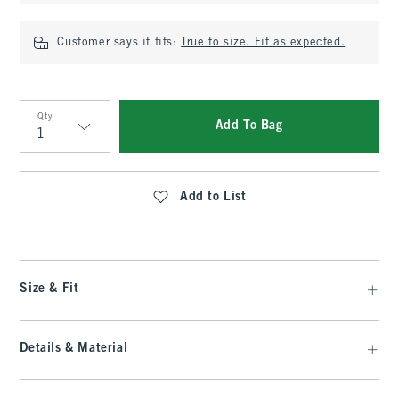
Customer says it fits:
True to size. Fit as expected.
Qty
Add To Bag
Qty
Add to List
Size & Fit
Details & Material