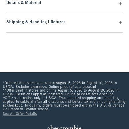
Details & Material
Shipping & Handling | Returns
*Offer valid in stores and online August 5, 2026 to August 10, 2026 in
US/CA. Excludes clearance. Online price reflects discount.
**Offer valid in stores and online August 5, 2026 to August 10, 2026 in
US/CA. Exclusions apply as indicated. Online price reflects discount.
^Offer valid online only in US/CA. Free standard shipping and handling
applied to subtotal after all discounts and before tax and shipping/handling
at checkout. To qualify, orders must be shipped within the U.S. or Canada
via Standard Ground service.
See All Offer Details