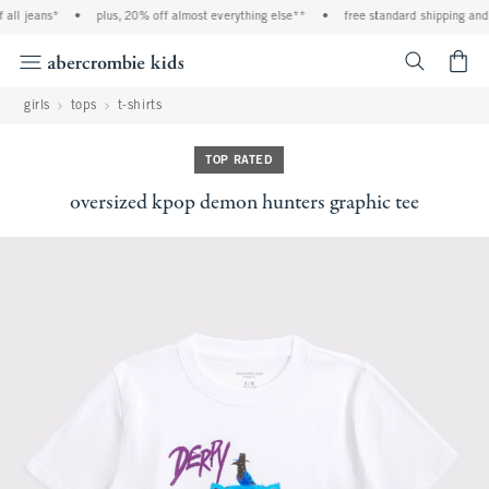
all jeans*
•
plus, 20% off almost everything else**
•
free standard shipping and h
<span cl
girls
tops
t-shirts
TOP RATED
oversized kpop demon hunters graphic tee