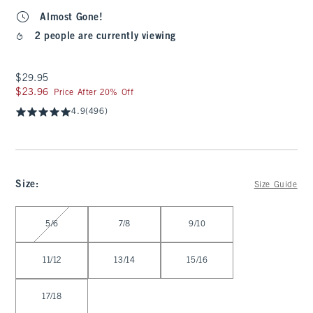
Almost Gone!
2 people are currently viewing
$29.95
$29.95
$23.96
$23.96
Price After 20% Off
4.9
(496)
Size
:
Size Guide
Select Size
5/6
7/8
9/10
11/12
13/14
15/16
17/18