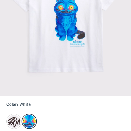
Color
:
White
select color