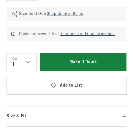
Size Sold Out?
Shop Similar Items
Customer says it fits:
True to size. Fit as expected.
Qty
Make It Yours
Qty
Add to List
Size & Fit