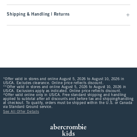
Shipping & Handling | Returns
*Offer valid in stores and online August 5, 2026 to August 10, 2026 in
US/CA. Excludes clearance. Online price reflects discount.
**Offer valid in stores and online August 5, 2026 to August 10, 2026 in
US/CA. Exclusions apply as indicated. Online price reflects discount.
^Offer valid online only in US/CA. Free standard shipping and handling
applied to subtotal after all discounts and before tax and shipping/handling
at checkout. To qualify, orders must be shipped within the U.S. or Canada
via Standard Ground service.
See All Offer Details