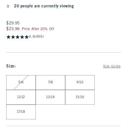
20 people are currently viewing
$29.95
$29.95
$23.96
$23.96
Price After 20% Off
4.9
(499)
Size
:
Size Guide
Select Size
5/6
7/8
9/10
11/12
13/14
15/16
17/18