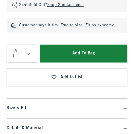
Size Sold Out?
Shop Similar Items
Customer says it fits:
True to size. Fit as expected.
Qty
Add To Bag
Qty
Add to List
Size & Fit
Details & Material