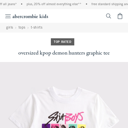
all jeans*
•
plus, 20% off almost everything else**
•
free standard shipping and h
<span cl
girls
tops
t-shirts
TOP RATED
oversized kpop demon hunters graphic tee