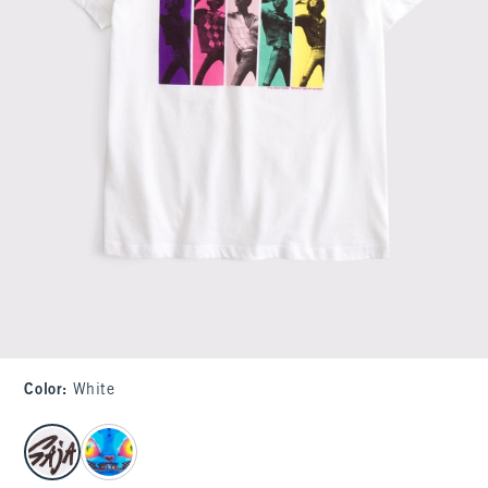
Color
:
White
select color