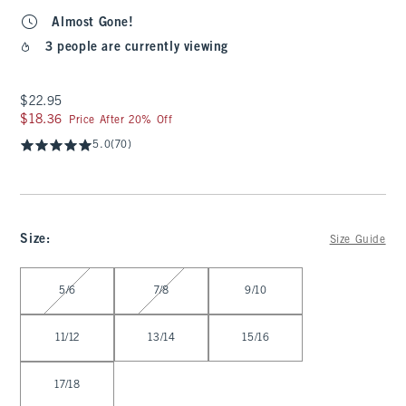
Almost Gone!
3 people are currently viewing
$22.95
$22.95
$18.36
$18.36
Price After 20% Off
5.0
(70)
Size
:
Size Guide
Select Size
5/6
7/8
9/10
11/12
13/14
15/16
17/18