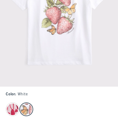
Color
:
White
select color