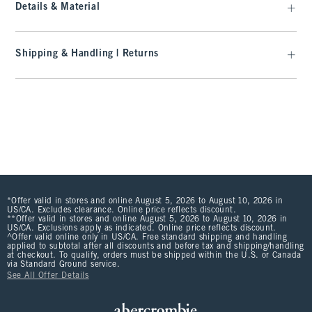
Details & Material
Shipping & Handling | Returns
*Offer valid in stores and online August 5, 2026 to August 10, 2026 in
US/CA. Excludes clearance. Online price reflects discount.
**Offer valid in stores and online August 5, 2026 to August 10, 2026 in
US/CA. Exclusions apply as indicated. Online price reflects discount.
^Offer valid online only in US/CA. Free standard shipping and handling
applied to subtotal after all discounts and before tax and shipping/handling
at checkout. To qualify, orders must be shipped within the U.S. or Canada
via Standard Ground service.
See All Offer Details