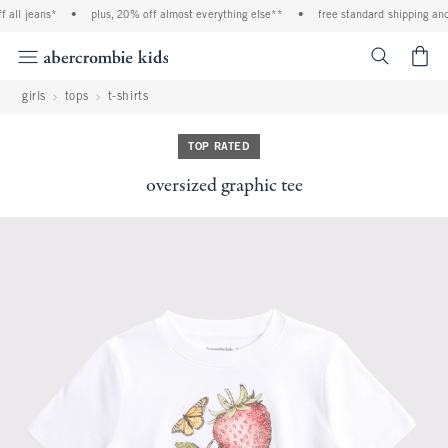
all jeans*
•
plus, 20% off almost everything else**
•
free standard shipping and h
<span cl
girls
tops
t-shirts
TOP RATED
oversized graphic tee