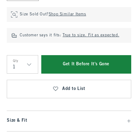
Size Sold Out?
Shop Similar Items
Customer says it fits:
True to size. Fit as expected.
Qty
Get It Before It's Gone
Qty
Add to List
Size & Fit