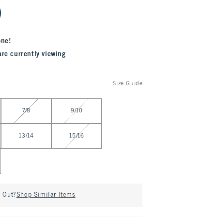
one!
are currently viewing
Size Guide
7/8
9/10
13/14
15/16
d Out?
Shop Similar Items