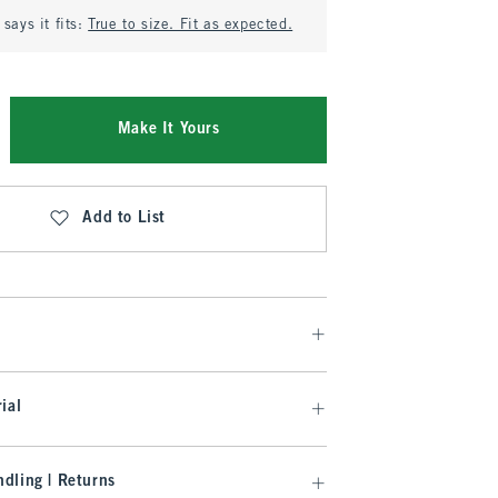
says it fits:
True to size. Fit as expected.
Make It Yours
Add to List
ial
dling | Returns