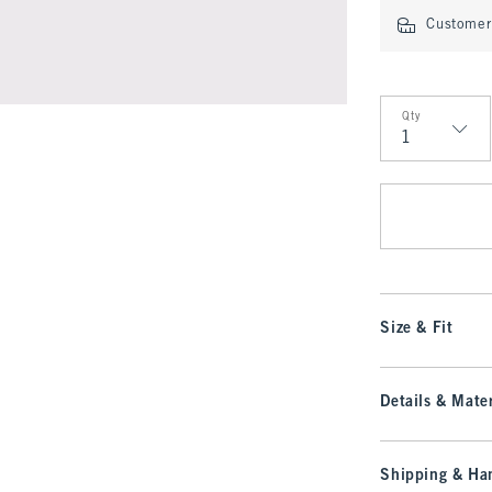
Customer 
Qty
Qty
Size & Fit
Details & Mater
Shipping & Han