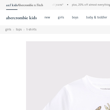
the a&f kids denim event! 40% off all jeans*
•
plus, 20% off almost everything els
Open Menu
Open Menu
Open Menu
new
girls
boys
baby & toddler
girls
tops
t-shirts