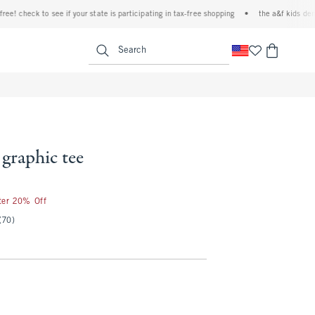
check to see if your state is participating in tax-free shopping
•
the a&f kids denim ev
<span clas
Search
 graphic tee
fter 20% Off
(70)