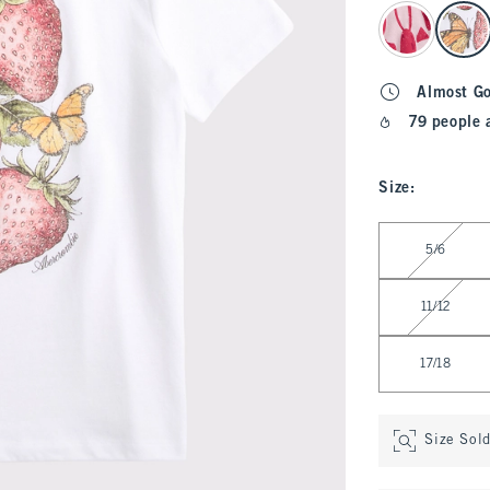
select color
Almost G
79 people 
Size
:
Select Size
5/6
11/12
17/18
Size Sol