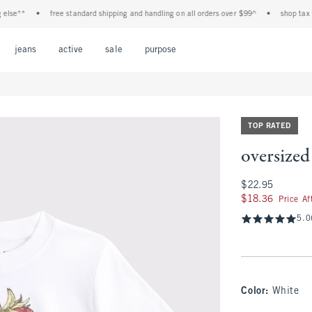
e**
•
free standard shipping and handling on all orders over $99^
•
shop tax free! 
Open Menu
Open Menu
Open Menu
Open Menu
Open Menu
jeans
active
sale
purpose
TOP RATED
oversized
$22.95
$22.95
$18.36
$18.36
Price A
5.0
Color
:
White