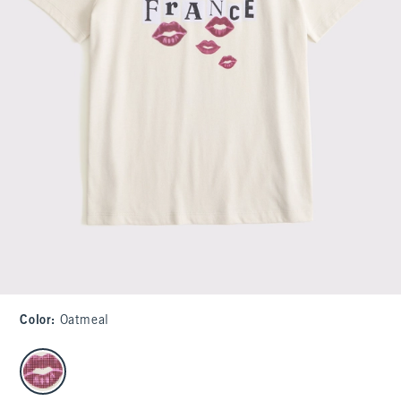
Color
:
Oatmeal
select color