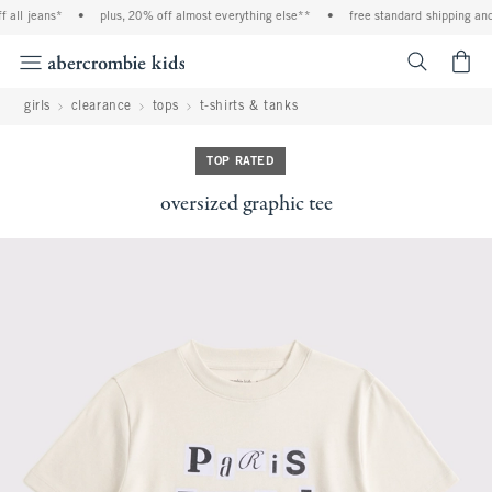
l jeans*
•
plus, 20% off almost everything else**
•
free standard shipping and ha
<span cl
girls
clearance
tops
t-shirts & tanks
TOP RATED
oversized graphic tee