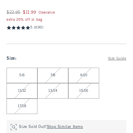
Was $22.95, now $11.99
$22.95
$11.99
Clearance
extra 20% off in bag
5.0
(90)
Size
:
Size Guide
Select Size
5/6
7/8
9/10
11/12
13/14
15/16
17/18
Size Sold Out?
Shop Similar Items