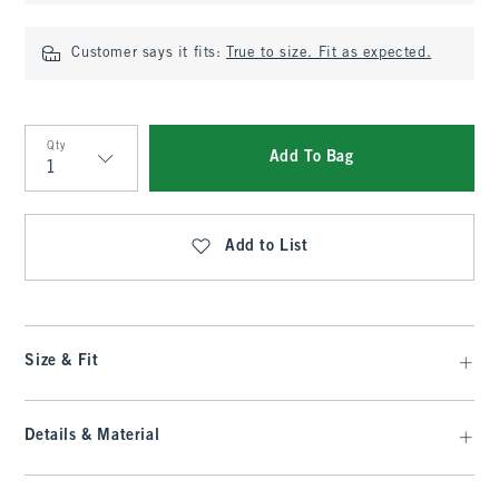
Customer says it fits:
True to size. Fit as expected.
Qty
Add To Bag
Qty
Add to List
Size & Fit
Details & Material