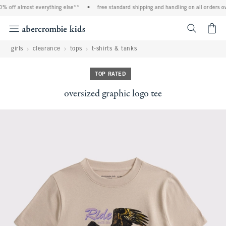
% off almost everything else**
•
free standard shipping and handling on all orders ov
<span cl
girls
clearance
tops
t-shirts & tanks
TOP RATED
oversized graphic logo tee