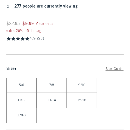
277 people are currently viewing
Was $22.95, now $9.99
$22.95
$9.99
Clearance
extra 20% off in bag
4.9
(223)
Size
:
Size Guide
Select Size
5/6
7/8
9/10
11/12
13/14
15/16
17/18