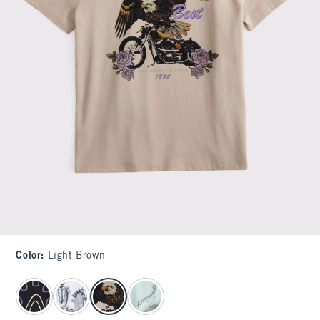
Color
:
Light Brown
select color