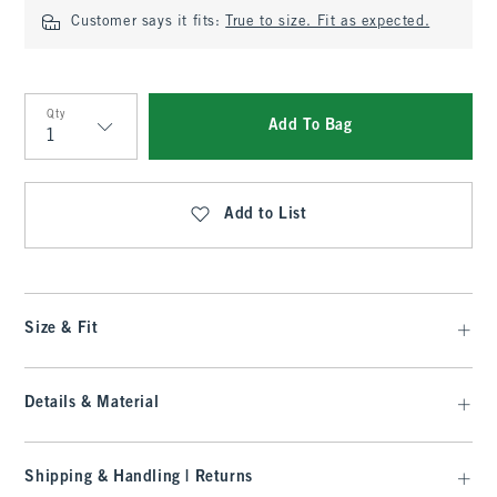
Customer says it fits:
True to size. Fit as expected.
Qty
Add To Bag
Qty
Add to List
Size & Fit
Details & Material
Shipping & Handling | Returns