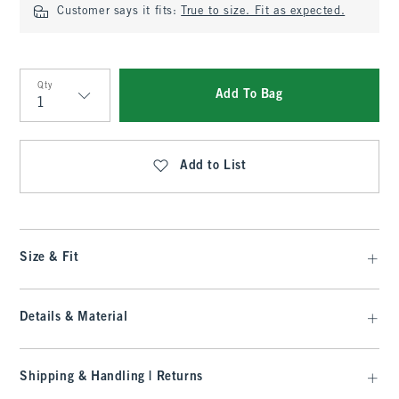
Customer says it fits:
True to size. Fit as expected.
Qty
Add To Bag
Qty
Add to List
Size & Fit
Details & Material
Shipping & Handling | Returns