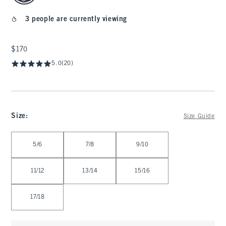
3 people are currently viewing
$170
$170
5.0
(20)
Size
:
Size Guide
Select Size
5/6
7/8
9/10
11/12
13/14
15/16
17/18