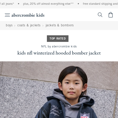
ll jeans*
•
plus, 20% off almost everything else**
•
free standard shipping and ha
<span cl
boys
coats & jackets
jackets & bombers
TOP RATED
NFL by abercrombie kids
kids nfl winterized hooded bomber jacket