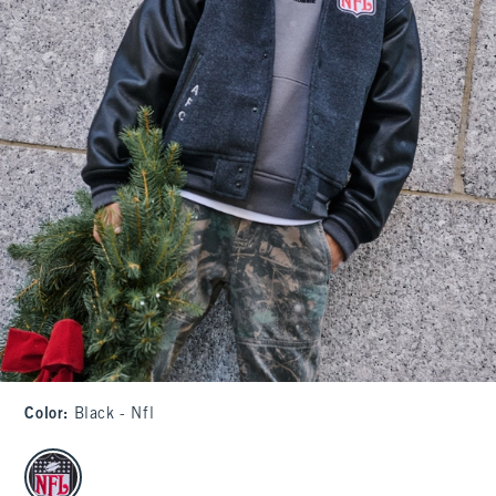
Color
:
Black - Nfl
select color