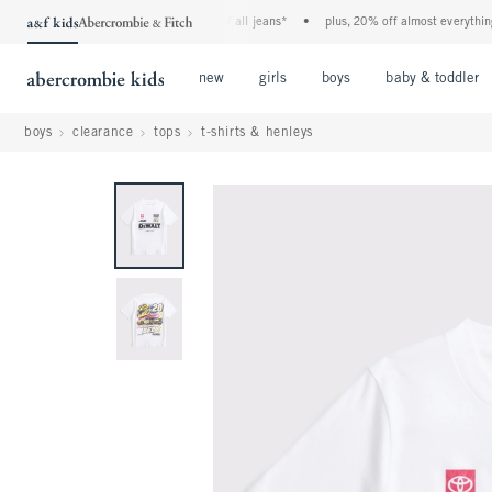
the a&f kids denim event! 40% off all jeans*
•
plus, 20% off almost everything el
Open Menu
Open Menu
Open Menu
new
girls
boys
baby & toddler
boys
clearance
tops
t-shirts & henleys