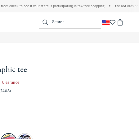
 check to see if your state is participating in tax-free shopping
•
the a&f kids denim e
<span clas
Search
aphic tee
7.99
Clearance
(1408)