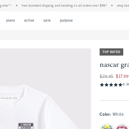
se**
•
free standard shipping and handling on all orders over $99^
•
shop tax free!
Open Menu
Open Menu
Open Menu
Open Menu
Open Menu
jeans
active
sale
purpose
TOP RATED
nascar gr
Was $29.95, now $1
$29.95
$17.99
4.9
Color
:
White
select color