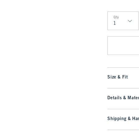
Qty
Qty
Size & Fit
Details & Mater
Shipping & Han