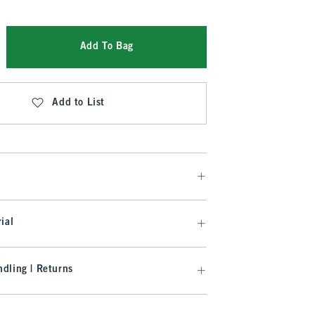
Add To Bag
Add to List
ial
dling | Returns