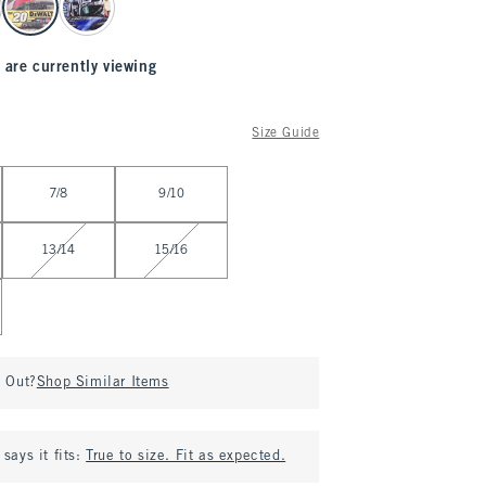
 are currently viewing
Size Guide
7/8
9/10
13/14
15/16
d Out?
Shop Similar Items
says it fits:
True to size. Fit as expected.