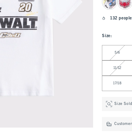
132 people
Size
:
Select Size
5/6
11/12
17/18
Size Sol
Customer 