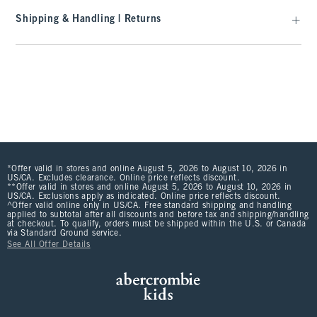
Shipping & Handling | Returns
*Offer valid in stores and online August 5, 2026 to August 10, 2026 in
US/CA. Excludes clearance. Online price reflects discount.
**Offer valid in stores and online August 5, 2026 to August 10, 2026 in
US/CA. Exclusions apply as indicated. Online price reflects discount.
^Offer valid online only in US/CA. Free standard shipping and handling
applied to subtotal after all discounts and before tax and shipping/handling
at checkout. To qualify, orders must be shipped within the U.S. or Canada
via Standard Ground service.
See All Offer Details