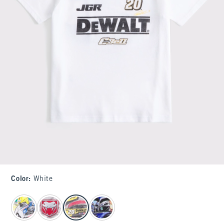
Color
:
White
select color