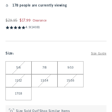
178 people are currently viewing
Was $29.95, now $17.99
$29.95
$17.99
Clearance
4.9
(1408)
Size
:
Size Guide
Select Size
5/6
7/8
9/10
11/12
13/14
15/16
17/18
Size Sold Out?
Shop Similar Items