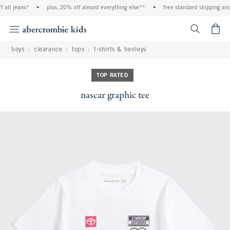
all jeans*
•
plus, 20% off almost everything else**
•
free standard shipping and h
<span cl
boys
clearance
tops
t-shirts & henleys
TOP RATED
nascar graphic tee