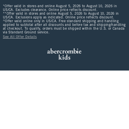
*Offer valid in stores and online August 5, 2026 to August 10, 2026 in
US/CA. Excludes clearance. Online price reflects discount.
**Offer valid in stores and online August 5, 2026 to August 10, 2026 in
US/CA. Exclusions apply as indicated. Online price reflects discount.
^Offer valid online only in US/CA. Free standard shipping and handling
applied to subtotal after all discounts and before tax and shipping/handling
at checkout. To qualify, orders must be shipped within the U.S. or Canada
via Standard Ground service.
See All Offer Details