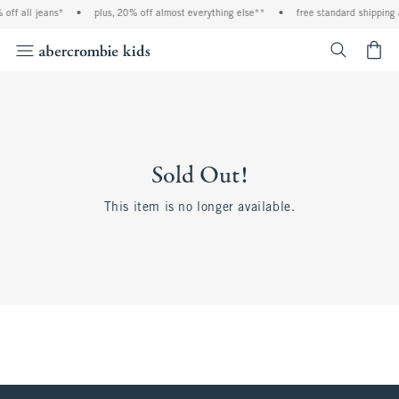
off all jeans*
•
plus, 20% off almost everything else**
•
free standard shipping 
<span cl
Sold Out!
This item is no longer available.