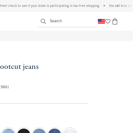
check to see if your state is participating in tax-free shopping
•
the a&f kids denim ev
<span clas
Search
bootcut jeans
9.97
7
(986)