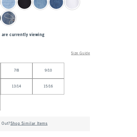
 are currently viewing
Size Guide
7/8
9/10
13/14
15/16
d Out?
Shop Similar Items