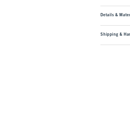
Details & Mater
Shipping & Han