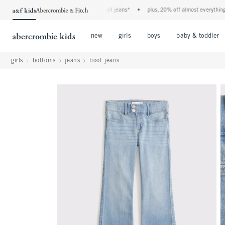
the a&f kids denim event! 40% off all jeans*
•
plus, 20% off almost everything else
Open Menu
Open Menu
Open Menu
new
girls
boys
baby & toddler
girls
bottoms
jeans
boot jeans