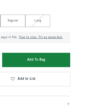
Regular
Long
says it fits:
True to size. Fit as expected.
Add To Bag
Add to List