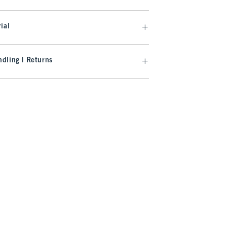
ial
dling | Returns