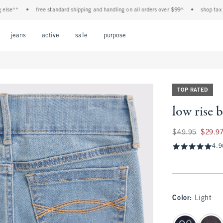
**
•
free standard shipping and handling on all orders over $99^
•
shop tax free! 
Open Menu
Open Menu
Open Menu
Open Menu
Open Menu
jeans
active
sale
purpose
TOP RATED
low rise 
Was $49.95, now $2
$49.95
$29.9
4.9
Color
:
Light
select color