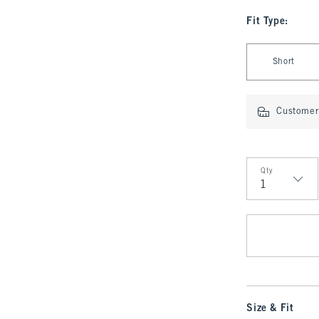
Fit Type
:
Select Fit Type
Short
Customer 
Qty
Qty
Size & Fit