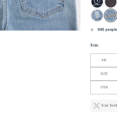
995 people
Size
:
Select Size
5/6
11/12
17/18
Size Sol